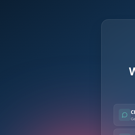
W
C
Ge