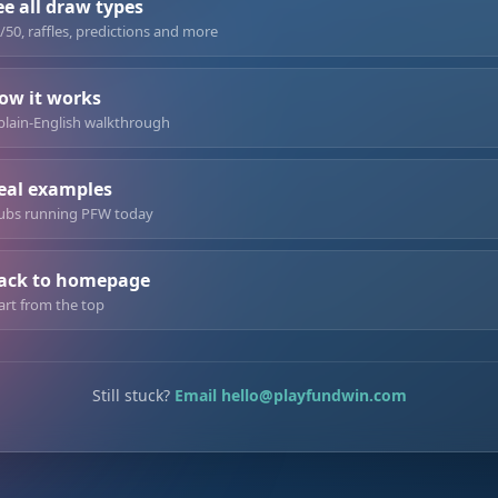
ee all draw types
/50, raffles, predictions and more
ow it works
plain-English walkthrough
eal examples
ubs running PFW today
ack to homepage
art from the top
Still stuck?
Email hello@playfundwin.com