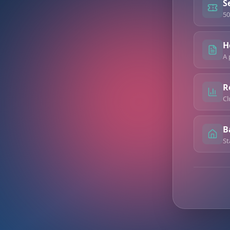
S
50
H
A 
R
Cl
B
St