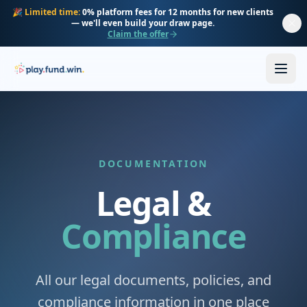
Skip to main content
🎉
Limited time:
0% platform fees for 12 months for new clients
— we'll even build your draw page.
Claim the offer
DOCUMENTATION
Legal &
Compliance
All our legal documents, policies, and
compliance information in one place