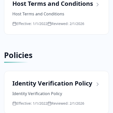
Host Terms and Conditions
Host Terms and Conditions
Effective:
1/1/2022
Reviewed:
2/1/2026
Policies
Identity Verification Policy
Identity Verification Policy
Effective:
1/1/2022
Reviewed:
2/1/2026