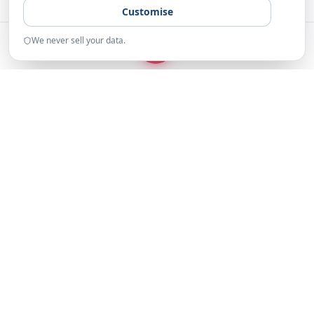
Customise
We never sell your data.
START
Home
Examples
Resources
About
The UK's Leading Fundraising
Platform