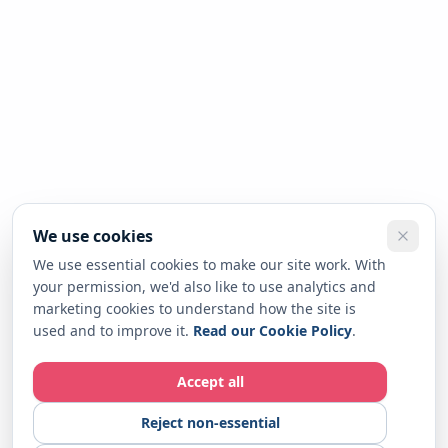
We use cookies
We use essential cookies to make our site work. With
your permission, we'd also like to use analytics and
marketing cookies to understand how the site is
used and to improve it.
Read our Cookie Policy
.
Accept all
Reject non-essential