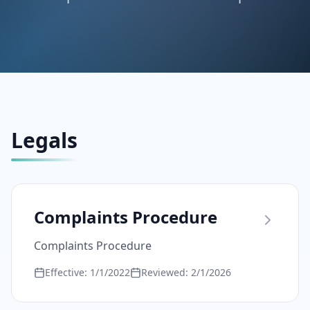
Legals
Complaints Procedure
Complaints Procedure
Effective:
1/1/2022
Reviewed:
2/1/2026