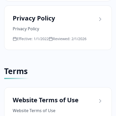
Privacy Policy
Privacy Policy
Effective:
1/1/2022
Reviewed:
2/1/2026
Terms
Website Terms of Use
Website Terms of Use