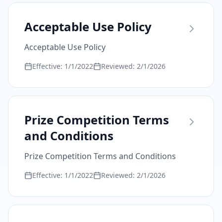
Acceptable Use Policy
Acceptable Use Policy
Effective:
1/1/2022
Reviewed:
2/1/2026
Prize Competition Terms
and Conditions
Prize Competition Terms and Conditions
Effective:
1/1/2022
Reviewed:
2/1/2026