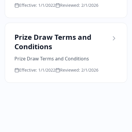
Effective:
1/1/2022
Reviewed:
2/1/2026
Prize Draw Terms and
Conditions
Prize Draw Terms and Conditions
Effective:
1/1/2022
Reviewed:
2/1/2026