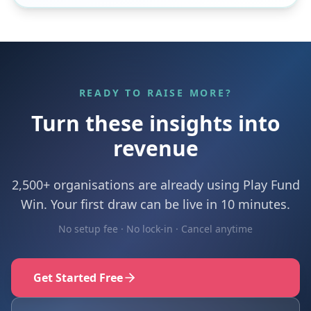
READY TO RAISE MORE?
Turn these insights into
revenue
2,500+ organisations are already using Play Fund
Win. Your first draw can be live in 10 minutes.
No setup fee · No lock-in · Cancel anytime
Get Started Free