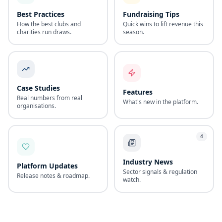
Best Practices
Fundraising Tips
How the best clubs and
Quick wins to lift revenue this
charities run draws.
season.
Case Studies
Features
Real numbers from real
What's new in the platform.
organisations.
4
Industry News
Platform Updates
Sector signals & regulation
Release notes & roadmap.
watch.