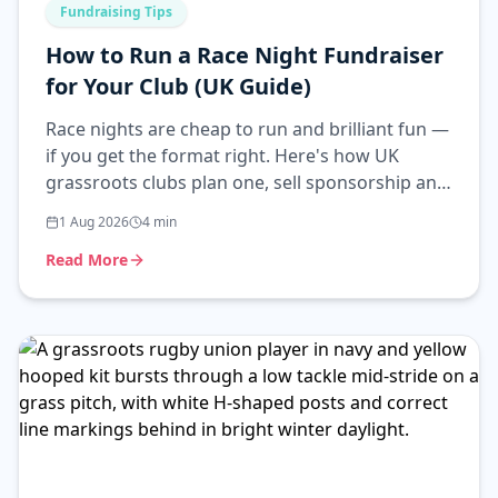
Fundraising Tips
How to Run a Race Night Fundraiser
for Your Club (UK Guide)
Race nights are cheap to run and brilliant fun —
if you get the format right. Here's how UK
grassroots clubs plan one, sell sponsorship and
stay on the right side of the rules.
1 Aug 2026
4
min
Read More