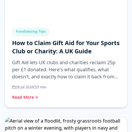
Fundraising Tips
How to Claim Gift Aid for Your Sports
Club or Charity: A UK Guide
Gift Aid lets UK clubs and charities reclaim 25p
per £1 donated. Here's what qualifies, what
doesn't, and exactly how to claim it back from
HMRC.
28 Jul 2026
5
min
Read More