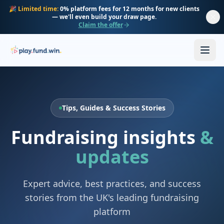
Skip to main content
🎉
Limited time:
0% platform fees for 12 months for new clients
— we'll even build your draw page.
Claim the offer
Tips, Guides & Success Stories
Fundraising insights
&
updates
Expert advice, best practices, and success
stories from the UK's leading fundraising
platform