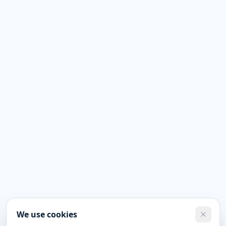
We use cookies