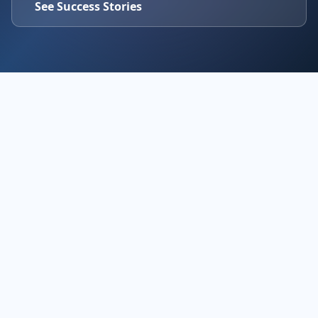
See Success Stories