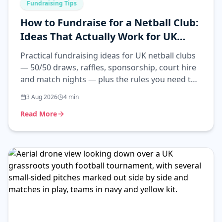
Fundraising Tips
How to Fundraise for a Netball Club:
Ideas That Actually Work for UK
Clubs
Practical fundraising ideas for UK netball clubs
— 50/50 draws, raffles, sponsorship, court hire
and match nights — plus the rules you need to
follow.
3 Aug 2026
4
min
Read More