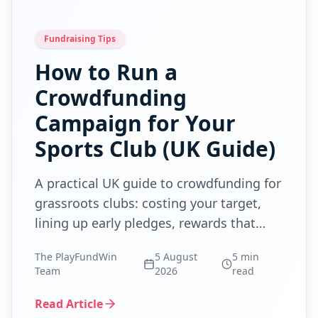
Fundraising Tips
How to Run a
Crowdfunding
Campaign for Your
Sports Club (UK Guide)
A practical UK guide to crowdfunding for
grassroots clubs: costing your target,
lining up early pledges, rewards that
don't eat the money, and the lottery
The PlayFundWin
5 August
5
min
rules.
Team
2026
read
Read Article