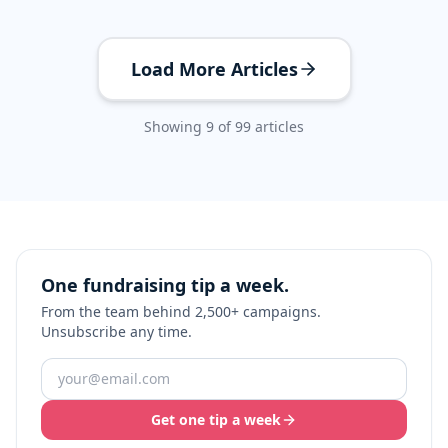
Load More Articles
Showing
9
of
99
articles
One fundraising tip a week.
From the team behind 2,500+ campaigns.
Unsubscribe any time.
Get one tip a week