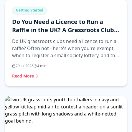
Getting Started
Do You Need a Licence to Run a
Raffle in the UK? A Grassroots Club
Guide
Do UK grassroots clubs need a licence to run a
raffle? Often not - here's when you're exempt,
when to register a small society lottery, and the
simplest compliant route.
29 Jul 2026
4
min
Read More