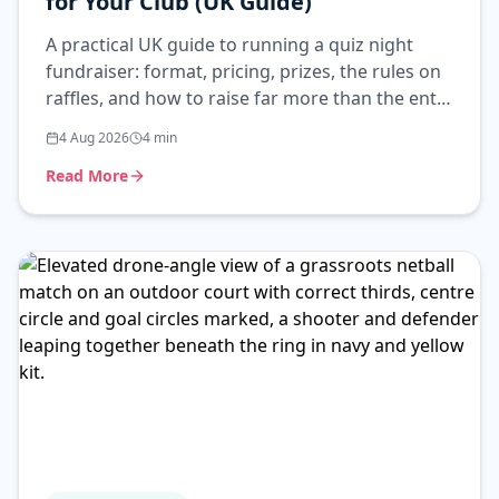
for Your Club (UK Guide)
A practical UK guide to running a quiz night
fundraiser: format, pricing, prizes, the rules on
raffles, and how to raise far more than the entry
fee alone.
4 Aug 2026
4
min
Read More