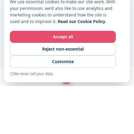
We use essential cookies to make our site work. With
your permission, we'd also like to use analytics and
marketing cookies to understand how the site is
used and to improve it.
Read our Cookie Policy
.
Accept all
Reject non-essential
Customise
We never sell your data.
START
Home
Examples
Resources
About