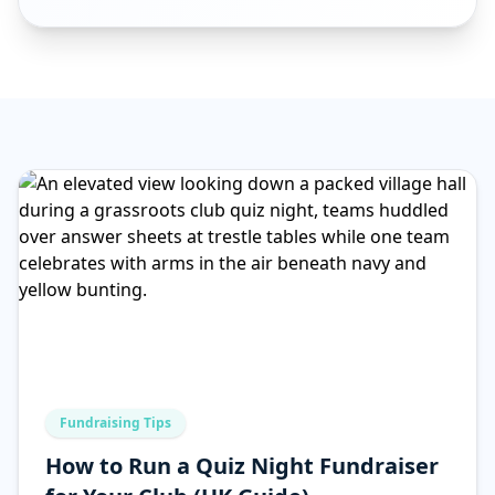
Fundraising Tips
How to Run a Quiz Night Fundraiser