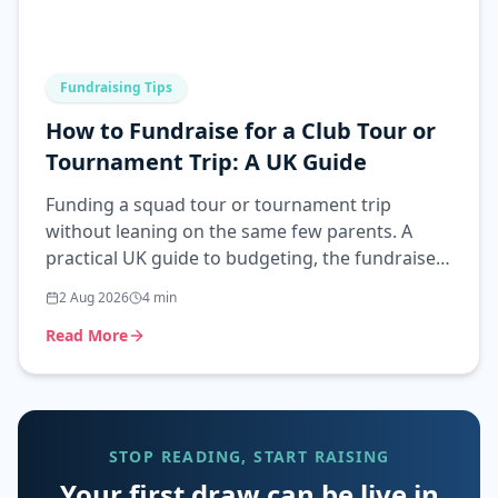
Fundraising Tips
How to Fundraise for a Club Tour or
Tournament Trip: A UK Guide
Funding a squad tour or tournament trip
without leaning on the same few parents. A
practical UK guide to budgeting, the fundraisers
that work, and the rules.
2 Aug 2026
4
min
Read More
STOP READING, START RAISING
Your first draw can be live in