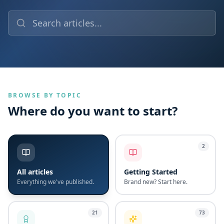
BROWSE BY TOPIC
Where do you want to start?
2
All articles
Getting Started
Everything we've published.
Brand new? Start here.
21
73