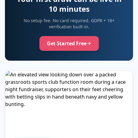
10 minutes
No setup fee. No card required. GDPR + 18+
verification built-in.
Get Started Free