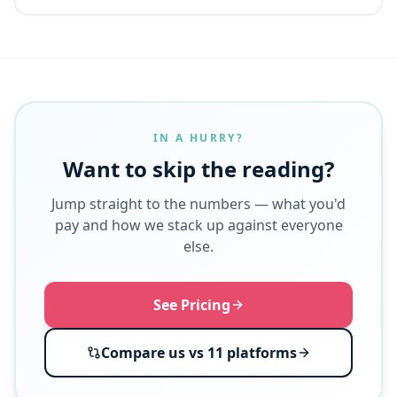
IN A HURRY?
Want to skip the reading?
Jump straight to the numbers — what you'd
pay and how we stack up against everyone
else.
See Pricing
Compare us vs 11 platforms