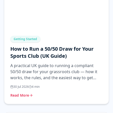
Getting Started
How to Run a 50/50 Draw for Your
Sports Club (UK Guide)
A practical UK guide to running a compliant
50/50 draw for your grassroots club — how it
works, the rules, and the easiest way to get
started.
30 Jul 2026
4
min
Read More