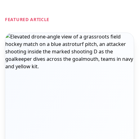
FEATURED ARTICLE