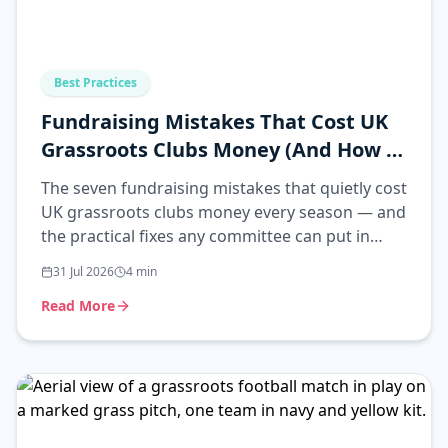
Best Practices
Fundraising Mistakes That Cost UK
Grassroots Clubs Money (And How to
Fix Them)
The seven fundraising mistakes that quietly cost
UK grassroots clubs money every season — and
the practical fixes any committee can put in
place.
31 Jul 2026
4
min
Read More