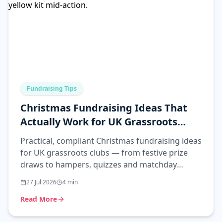
Fundraising Tips
Christmas Fundraising Ideas That
Actually Work for UK Grassroots
Clubs
Practical, compliant Christmas fundraising ideas
for UK grassroots clubs — from festive prize
draws to hampers, quizzes and matchday
events that actually raise money.
27 Jul 2026
4
min
Read More