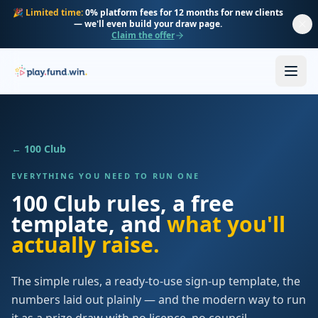
Skip to main content
🎉
Limited time:
0% platform fees for 12 months for new clients
— we'll even build your draw page.
Claim the offer
← 100 Club
EVERYTHING YOU NEED TO RUN ONE
100 Club rules, a free
template, and
what you'll
actually raise.
The simple rules, a ready-to-use sign-up template, the
numbers laid out plainly — and the modern way to run