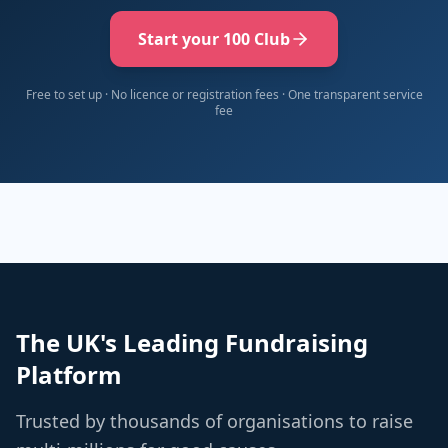
Start your 100 Club
Free to set up · No licence or registration fees · One transparent service
fee
The UK's Leading Fundraising
Platform
Trusted by thousands of organisations to raise