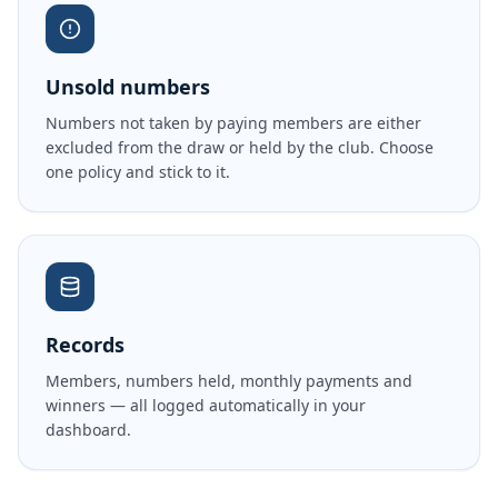
Unsold numbers
Numbers not taken by paying members are either
excluded from the draw or held by the club. Choose
one policy and stick to it.
Records
Members, numbers held, monthly payments and
winners — all logged automatically in your
dashboard.