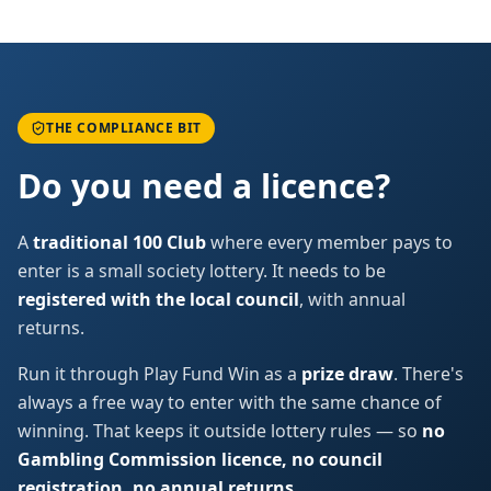
THE COMPLIANCE BIT
Do you need a licence?
A
traditional 100 Club
where every member pays to
enter is a small society lottery. It needs to be
registered with the local council
, with annual
returns.
Run it through Play Fund Win as a
prize draw
. There's
always a free way to enter with the same chance of
winning. That keeps it outside lottery rules — so
no
Gambling Commission licence, no council
registration, no annual returns
.