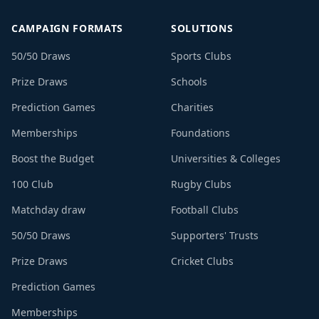
CAMPAIGN FORMATS
SOLUTIONS
50/50 Draws
Sports Clubs
Prize Draws
Schools
Prediction Games
Charities
Memberships
Foundations
Boost the Budget
Universities & Colleges
100 Club
Rugby Clubs
Matchday draw
Football Clubs
50/50 Draws
Supporters' Trusts
Prize Draws
Cricket Clubs
Prediction Games
Memberships