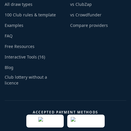
All draw types
vs ClubZap
100 Club rules & template
vs Crowdfunder
Examples
Compare providers
FAQ
Free Resources
Interactive Tools (16)
Blog
Club lottery without a
licence
ACCEPTED PAYMENT METHODS