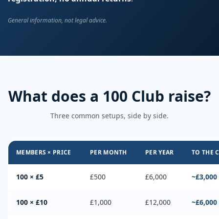
General information, not legal advice.
What does a 100 Club raise?
Three common setups, side by side.
MEMBERS × PRICE
PER MONTH
PER YEAR
TO THE 
100 × £5
£500
£6,000
~£3,000
100 × £10
£1,000
£12,000
~£6,000