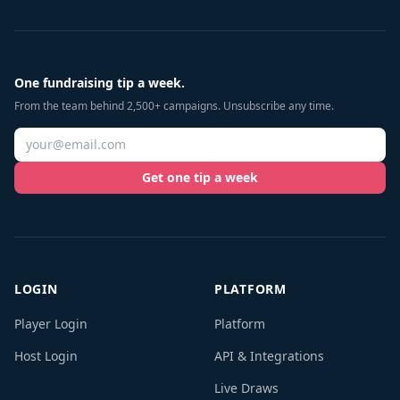
One fundraising tip a week.
From the team behind 2,500+ campaigns. Unsubscribe any time.
Get one tip a week
LOGIN
PLATFORM
Player Login
Platform
Host Login
API & Integrations
Live Draws