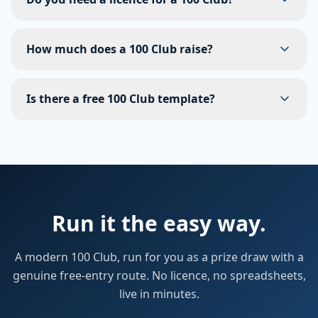
How much does a 100 Club raise?
Is there a free 100 Club template?
Run it the easy way.
A modern 100 Club, run for you as a prize draw with a
genuine free-entry route. No licence, no spreadsheets,
live in minutes.