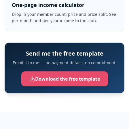
One-page income calculator
Drop in your member count, price and prize split. See
per-month and per-year income to the club.
Send me the free template
Email it to me — no payment details, no commitment.
Download the free template