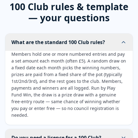
100 Club rules & template
— your questions
What are the standard 100 Club rules?
Members hold one or more numbered entries and pay
a set amount each month (often £5). A random draw on
a fixed date each month picks the winning numbers,
prizes are paid from a fixed share of the pot (typically
1st/2nd/3rd), and the rest goes to the club. Members,
payments and winners are all logged. Run by Play
Fund Win, the draw is a prize draw with a genuine
free-entry route — same chance of winning whether
you pay or enter free — so no council registration is
needed.
Do you need a licence for a 100 Club?