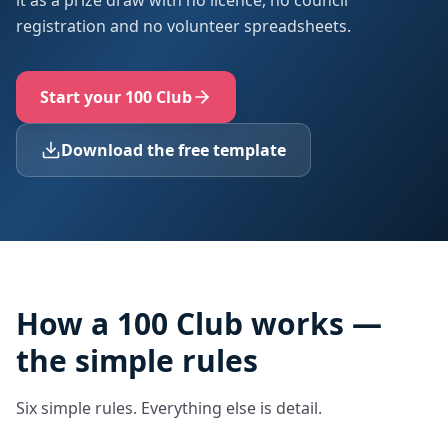
it as a prize draw with no licence, no council
registration and no volunteer spreadsheets.
Start your 100 Club
Download the free template
How a 100 Club works —
the simple rules
Six simple rules. Everything else is detail.