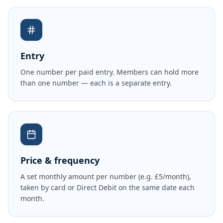
Entry
One number per paid entry. Members can hold more
than one number — each is a separate entry.
Price & frequency
A set monthly amount per number (e.g. £5/month),
taken by card or Direct Debit on the same date each
month.