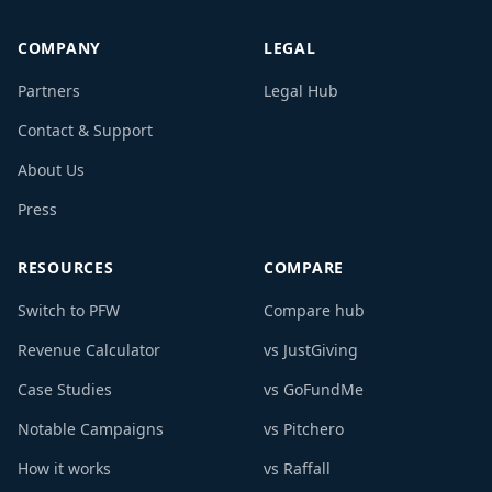
COMPANY
LEGAL
Partners
Legal Hub
Contact & Support
About Us
Press
RESOURCES
COMPARE
Switch to PFW
Compare hub
Revenue Calculator
vs JustGiving
Case Studies
vs GoFundMe
Notable Campaigns
vs Pitchero
How it works
vs Raffall