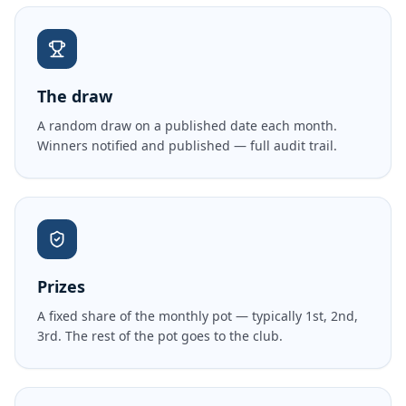
The draw
A random draw on a published date each month.
Winners notified and published — full audit trail.
Prizes
A fixed share of the monthly pot — typically 1st, 2nd,
3rd. The rest of the pot goes to the club.