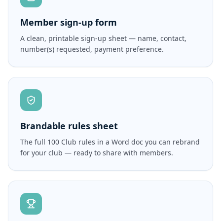
Member sign-up form
A clean, printable sign-up sheet — name, contact,
number(s) requested, payment preference.
Brandable rules sheet
The full 100 Club rules in a Word doc you can rebrand
for your club — ready to share with members.