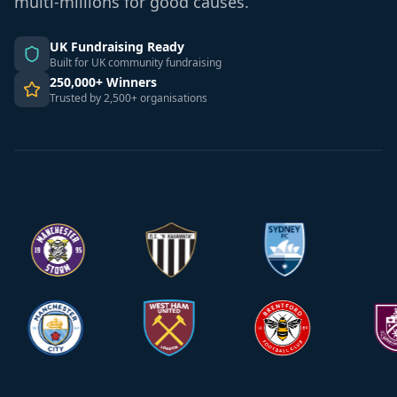
multi-millions for good causes.
UK Fundraising Ready
Built for UK community fundraising
250,000+ Winners
Trusted by 2,500+ organisations