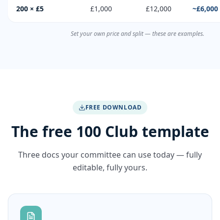
200 × £5
£1,000
£12,000
~£6,000
Set your own price and split — these are examples.
FREE DOWNLOAD
The free 100 Club template
Three docs your committee can use today — fully
editable, fully yours.