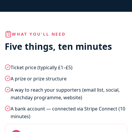
WHAT YOU'LL NEED
Five things, ten minutes
Ticket price (typically £1–£5)
A prize or prize structure
A way to reach your supporters (email list, social,
matchday programme, website)
A bank account — connected via Stripe Connect (10
minutes)