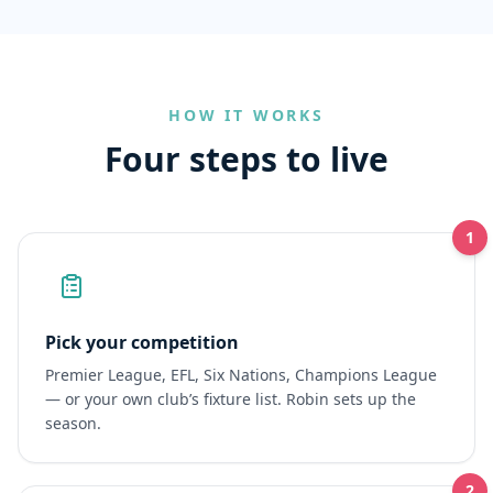
HOW IT WORKS
Four steps to live
1
Pick your competition
Premier League, EFL, Six Nations, Champions League
— or your own club’s fixture list. Robin sets up the
season.
2