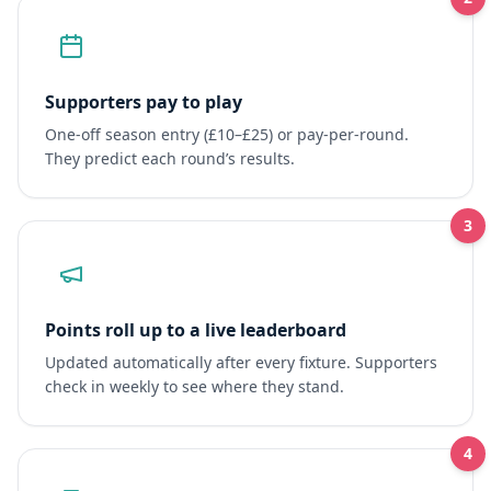
Supporters pay to play
One-off season entry (£10–£25) or pay-per-round.
They predict each round’s results.
3
Points roll up to a live leaderboard
Updated automatically after every fixture. Supporters
check in weekly to see where they stand.
4