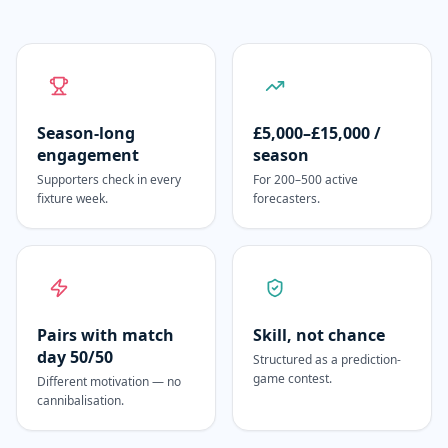
Season-long
£5,000–£15,000 /
engagement
season
Supporters check in every
For 200–500 active
fixture week.
forecasters.
Pairs with match
Skill, not chance
day 50/50
Structured as a prediction-
game contest.
Different motivation — no
cannibalisation.