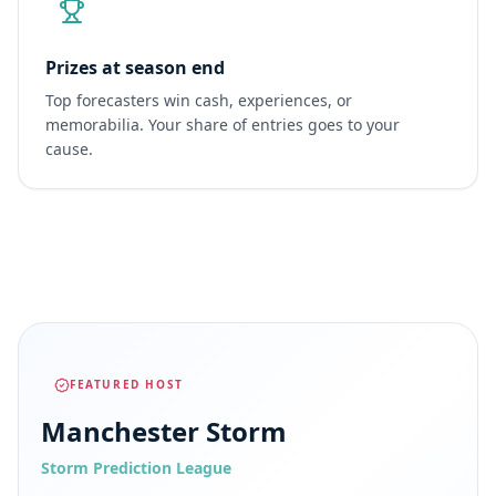
Prizes at season end
Top forecasters win cash, experiences, or
memorabilia. Your share of entries goes to your
cause.
FEATURED HOST
Manchester Storm
Storm Prediction League