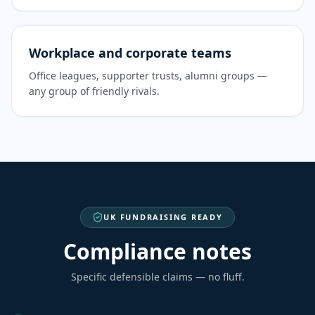
Workplace and corporate teams
Office leagues, supporter trusts, alumni groups —
any group of friendly rivals.
UK FUNDRAISING READY
Compliance notes
Specific defensible claims — no fluff.