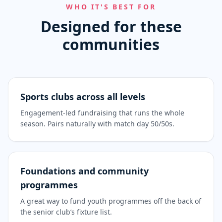
WHO IT'S BEST FOR
Designed for these
communities
Sports clubs across all levels
Engagement-led fundraising that runs the whole
season. Pairs naturally with match day 50/50s.
Foundations and community
programmes
A great way to fund youth programmes off the back of
the senior club’s fixture list.