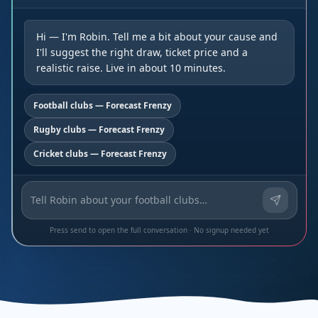
Hi — I'm Robin. Tell me a bit about your cause and
I'll suggest the right draw, ticket price and a
realistic raise. Live in about 10 minutes.
Football clubs — Forecast Frenzy
Rugby clubs — Forecast Frenzy
Cricket clubs — Forecast Frenzy
Press send to open the full conversation · No signup needed yet