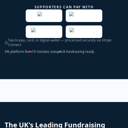
SUPPORTERS CAN PAY WITH
Tap-to-pay, card, or digital wallet — processed securely via Stripe
Connect
5% platform fee
10 minutes setup
UK fundraising ready
The UK's Leading Fundraising