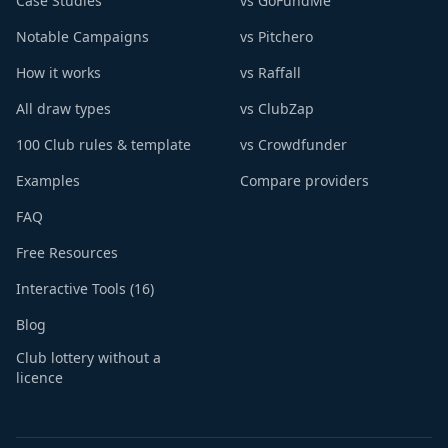
Case Studies
vs GoFundMe
Notable Campaigns
vs Pitchero
How it works
vs Raffall
All draw types
vs ClubZap
100 Club rules & template
vs Crowdfunder
Examples
Compare providers
FAQ
Free Resources
Interactive Tools (16)
Blog
Club lottery without a
licence