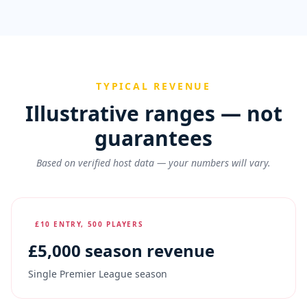
TYPICAL REVENUE
Illustrative ranges — not
guarantees
Based on verified host data — your numbers will vary.
£10 ENTRY, 500 PLAYERS
£
5,000
season revenue
Single Premier League season