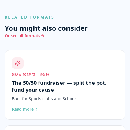
RELATED FORMATS
You might also consider
Or see all formats
DRAW FORMAT — 50/50
The 50/50 fundraiser — split the pot,
fund your cause
Built for
Sports clubs and Schools
.
Read more