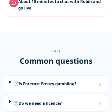
About 10 minutes to chat with Robin and
go live
FAQ
Common questions
Is Forecast Frenzy gambling?
Do we need a licence?