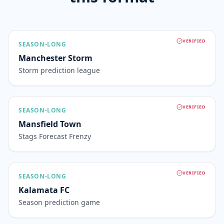
VERIFIED
SEASON-LONG
Manchester Storm
Storm prediction league
VERIFIED
SEASON-LONG
Mansfield Town
Stags Forecast Frenzy
VERIFIED
SEASON-LONG
Kalamata FC
Season prediction game