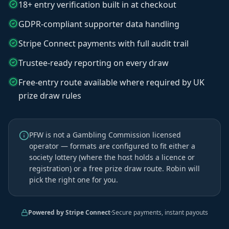
18+ entry verification built in at checkout
GDPR-compliant supporter data handling
Stripe Connect payments with full audit trail
Trustee-ready reporting on every draw
Free-entry route available where required by UK
prize draw rules
PFW is not a Gambling Commission licensed
operator — formats are configured to fit either a
society lottery (where the host holds a licence or
registration) or a free prize draw route. Robin will
pick the right one for you.
Powered by Stripe Connect
·
Secure payments, instant payouts