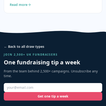
Read more
← Back to all draw types
JOIN 2,500+ UK FUNDRAISERS
One fundraising tip a week
From the team behind 2,500+ campaigns. Unsubscribe any
time.
Get one tip a week