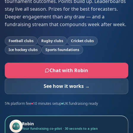
tournament outcomes. Points build up. Leaderboards
stay live all season. Prizes for the best forecasters.
Deeper engagement than any draw — and a
fundraising stream that compounds week after week.
Football clubs
Rugby clubs
Cricket clubs
Ice hockey clubs
Sports foundations
Chat with Robin
See how it works →
5% platform fee
10 minutes setup
UK fundraising ready
Robin
Your fundraising co-pilot · 30 seconds to a plan