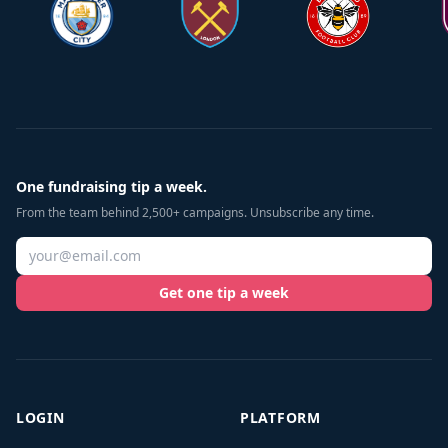
One fundraising tip a week.
From the team behind 2,500+ campaigns. Unsubscribe any time.
Get one tip a week
LOGIN
PLATFORM