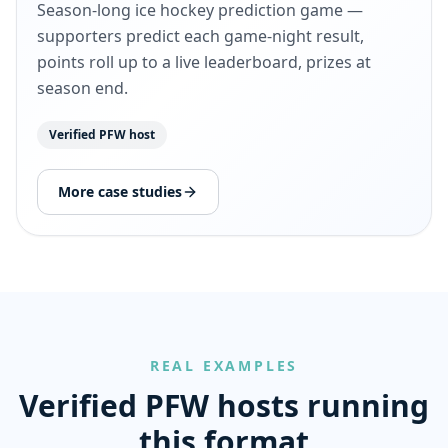
Season-long ice hockey prediction game —
supporters predict each game-night result,
points roll up to a live leaderboard, prizes at
season end.
Verified PFW host
More case studies
REAL EXAMPLES
Verified PFW hosts running
this format