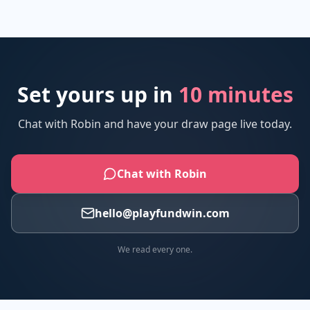
Set yours up in
10 minutes
Chat with Robin and have your draw page live today.
Chat with Robin
hello@playfundwin.com
We read every one.