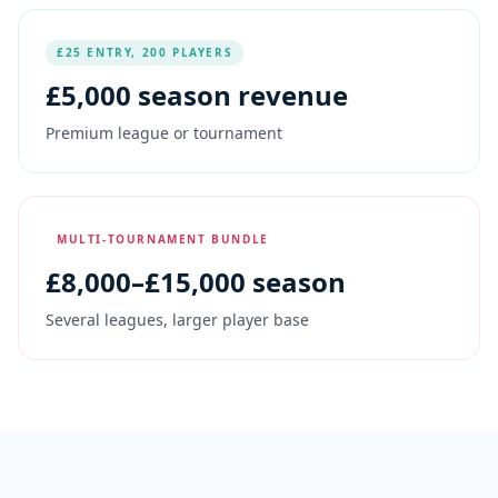
£25 ENTRY, 200 PLAYERS
£
5,000
season revenue
Premium league or tournament
MULTI-TOURNAMENT BUNDLE
£
8,000
–£15,000 season
Several leagues, larger player base