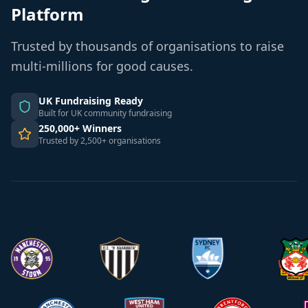
Platform
Trusted by thousands of organisations to raise
multi-millions for good causes.
UK Fundraising Ready
Built for UK community fundraising
250,000+ Winners
Trusted by 2,500+ organisations