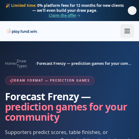
Skip to main content
🎉
Limited time:
0% platform fees for 12 months for new clients
— we'll even build your draw page.
Claim the offer
Draw
Home
/
/
Forecast Frenzy — prediction games for your community
Types
DRAW FORMAT — PREDICTION GAMES
Forecast Frenzy —
prediction games for your
community
Supporters predict scores, table finishes, or