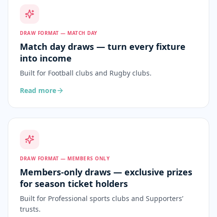
DRAW FORMAT — MATCH DAY
Match day draws — turn every fixture
into income
Built for
Football clubs and Rugby clubs
.
Read more
DRAW FORMAT — MEMBERS ONLY
Members-only draws — exclusive prizes
for season ticket holders
Built for
Professional sports clubs and Supporters’
trusts
.