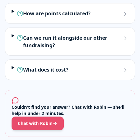
How are points calculated?
Can we run it alongside our other
fundraising?
What does it cost?
Couldn't find your answer? Chat with Robin — she'll
help in under 2 minutes.
Chat with Robin