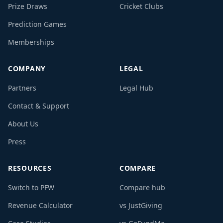
Prize Draws
Cricket Clubs
Prediction Games
Memberships
COMPANY
LEGAL
Partners
Legal Hub
Contact & Support
About Us
Press
RESOURCES
COMPARE
Switch to PFW
Compare hub
Revenue Calculator
vs JustGiving