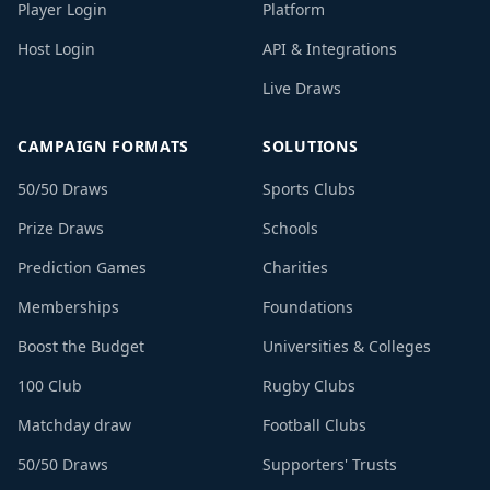
Player Login
Platform
Host Login
API & Integrations
Live Draws
CAMPAIGN FORMATS
SOLUTIONS
50/50 Draws
Sports Clubs
Prize Draws
Schools
Prediction Games
Charities
Memberships
Foundations
Boost the Budget
Universities & Colleges
100 Club
Rugby Clubs
Matchday draw
Football Clubs
50/50 Draws
Supporters' Trusts