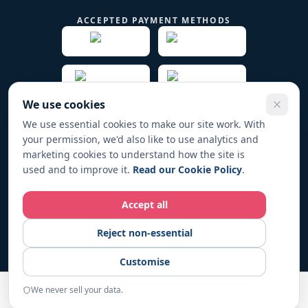
ACCEPTED PAYMENT METHODS
We use cookies
We use essential cookies to make our site work. With
your permission, we'd also like to use analytics and
© 2019 -
2026
Play Fund Win Trade name for PFW
marketing cookies to understand how the site is
HOLDINGS LTD. All rights reserved.
used and to improve it.
Read our Cookie Policy
.
Registered in England & Wales No. 12267104
Accept all
Play Fund Win operates in full compliance with UK regulations. All
Reject non-essential
fundraising activities are conducted responsibly and transparently.
For responsible-gambling support, visit
BeGambleAware.org
.
18+
Customise
only. Please gamble responsibly.
We never sell your data.
START
Home
Examples
Resources
About