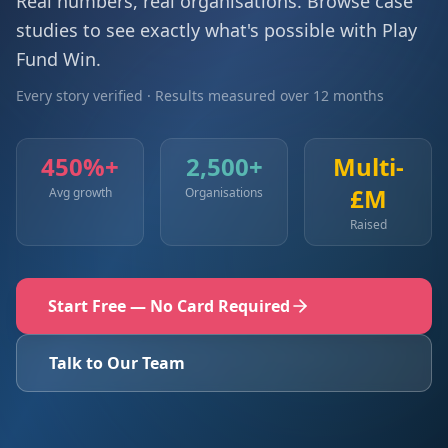
Real numbers, real organisations. Browse case
studies to see exactly what's possible with Play
Fund Win.
Every story verified · Results measured over 12 months
450%+
2,500+
Multi-
£M
Avg growth
Organisations
Raised
Start Free — No Card Required
Talk to Our Team