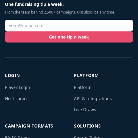
One fundraising tip a week.
From the team behind 2,500+ campaigns. Unsubscribe any time.
Get one tip a week
LOGIN
PLATFORM
Player Login
Platform
Host Login
API & Integrations
Live Draws
CAMPAIGN FORMATS
SOLUTIONS
50/50 Draws
Sports Clubs