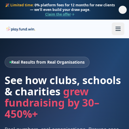
Skip to main content
🎉
Limited time:
0% platform fees for 12 months for new clients
— we'll even build your draw page.
Claim the offer
Real Results from Real Organisations
See how clubs, schools
& charities
grew
fundraising by 30–
450%+