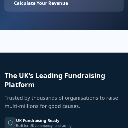
Calculate Your Revenue
The UK's Leading Fundraising
Platform
Trusted by thousands of organisations to raise
multi-millions for good causes.
UK Fundraising Ready
Built for UK community fundraising