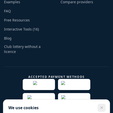
Examples
Compare providers
FAQ
Free Resources
Interactive Tools (16)
Blog
Club lottery without a
licence
ACCEPTED PAYMENT METHODS
We use cookies