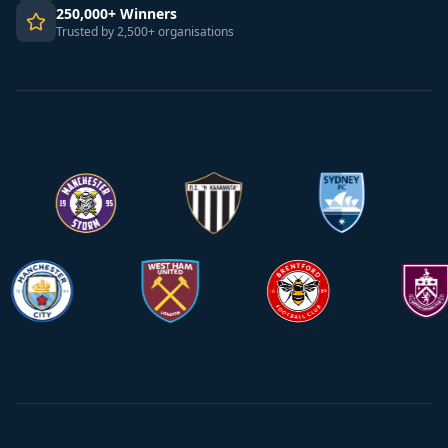
250,000+ Winners
Trusted by 2,500+ organisations