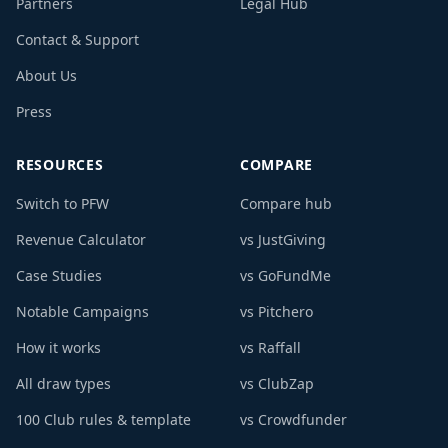
Partners
Legal Hub
Contact & Support
About Us
Press
RESOURCES
COMPARE
Switch to PFW
Compare hub
Revenue Calculator
vs JustGiving
Case Studies
vs GoFundMe
Notable Campaigns
vs Pitchero
How it works
vs Raffall
All draw types
vs ClubZap
100 Club rules & template
vs Crowdfunder