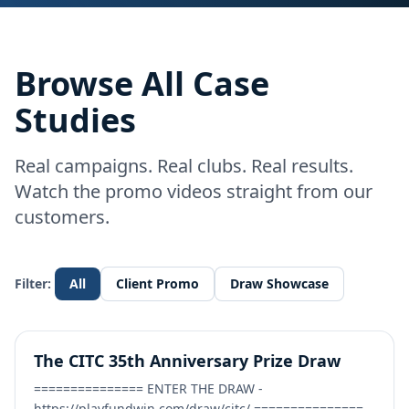
Browse All Case
Studies
Real campaigns. Real clubs. Real results.
Watch the promo videos straight from our
customers.
Filter:
All
Client Promo
Draw Showcase
1:26
DRAW SHOWCASE
The CITC 35th Anniversary Prize Draw
=============== ENTER THE DRAW -
https://playfundwin.com/draw/citc/ ===============