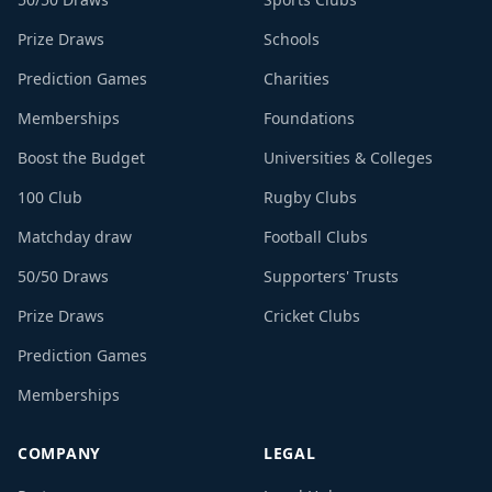
Prize Draws
Schools
Prediction Games
Charities
Memberships
Foundations
Boost the Budget
Universities & Colleges
100 Club
Rugby Clubs
Matchday draw
Football Clubs
50/50 Draws
Supporters' Trusts
Prize Draws
Cricket Clubs
Prediction Games
Memberships
COMPANY
LEGAL