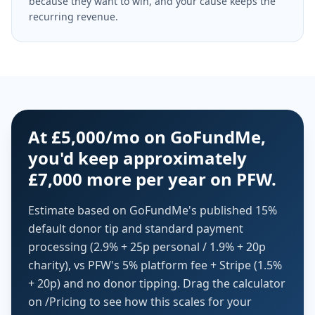
because they want to win, and your cause keeps the
recurring revenue.
At £5,000/mo on GoFundMe,
you'd keep approximately
£7,000 more per year on PFW.
Estimate based on GoFundMe's published 15%
default donor tip and standard payment
processing (2.9% + 25p personal / 1.9% + 20p
charity), vs PFW's 5% platform fee + Stripe (1.5%
+ 20p) and no donor tipping. Drag the calculator
on /Pricing to see how this scales for your