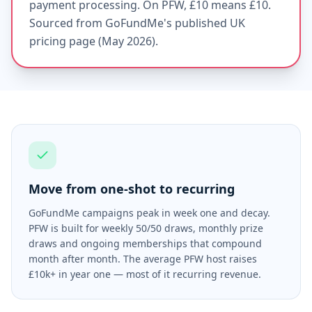
payment processing. On PFW, £10 means £10.
Sourced from GoFundMe's published UK
pricing page (May 2026).
Move from one-shot to recurring
GoFundMe campaigns peak in week one and decay.
PFW is built for weekly 50/50 draws, monthly prize
draws and ongoing memberships that compound
month after month. The average PFW host raises
£10k+ in year one — most of it recurring revenue.