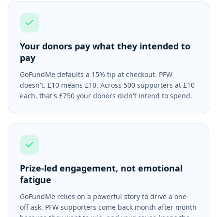
Your donors pay what they intended to
pay
GoFundMe defaults a 15% tip at checkout. PFW
doesn't. £10 means £10. Across 500 supporters at £10
each, that's £750 your donors didn't intend to spend.
Prize-led engagement, not emotional
fatigue
GoFundMe relies on a powerful story to drive a one-
off ask. PFW supporters come back month after month