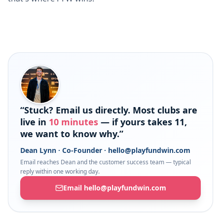
“Stuck? Email us directly. Most clubs are
live in
10 minutes
— if yours takes 11,
we want to know why.”
Dean Lynn · Co-Founder ·
hello@playfundwin.com
Email reaches Dean and the customer success team — typical
reply within one working day.
Email hello@playfundwin.com