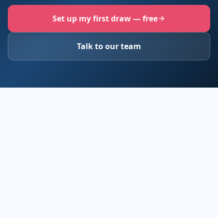
Set up my first draw — free
Talk to our team