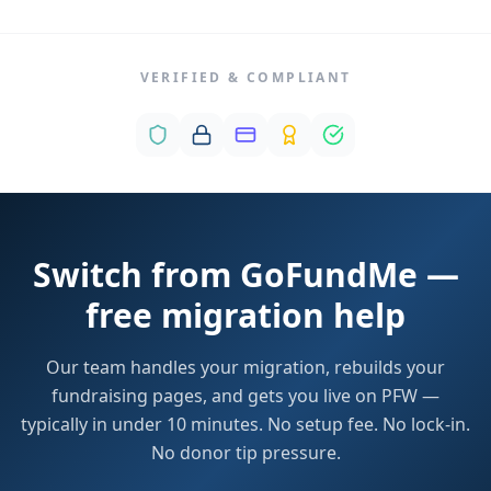
VERIFIED & COMPLIANT
Switch from GoFundMe —
free migration help
Our team handles your migration, rebuilds your
fundraising pages, and gets you live on PFW —
typically in under 10 minutes. No setup fee. No lock-in.
No donor tip pressure.