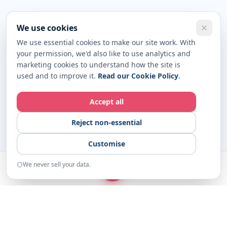
We use cookies
We use essential cookies to make our site work. With
your permission, we'd also like to use analytics and
marketing cookies to understand how the site is
used and to improve it.
Read our Cookie Policy
.
Accept all
Reject non-essential
Customise
We never sell your data.
START
Home
Examples
Resources
About