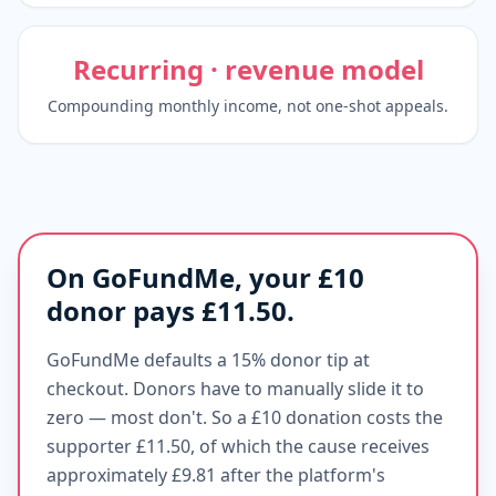
Recurring · revenue model
Compounding monthly income, not one-shot appeals.
On GoFundMe, your £10
donor pays £11.50.
GoFundMe defaults a 15% donor tip at
checkout. Donors have to manually slide it to
zero — most don't. So a £10 donation costs the
supporter £11.50, of which the cause receives
approximately £9.81 after the platform's