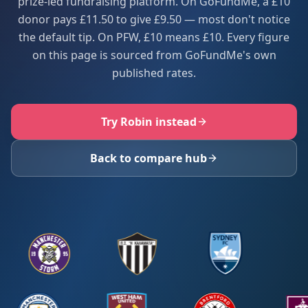
prize-led fundraising platform. On GoFundMe, a £10
donor pays £11.50 to give £9.50 — most don't notice
the default tip. On PFW, £10 means £10. Every figure
on this page is sourced from GoFundMe's own
published rates.
Try Robin instead
Back to compare hub