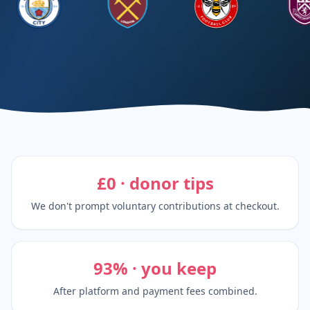
£0 · donor tips
We don't prompt voluntary contributions at checkout.
93% · you keep
After platform and payment fees combined.