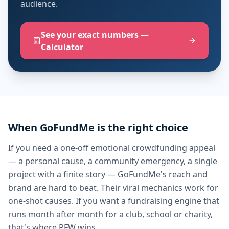
audience.
See your exact numbers —
Calculator
When GoFundMe is the right choice
If you need a one-off emotional crowdfunding appeal
— a personal cause, a community emergency, a single
project with a finite story — GoFundMe's reach and
brand are hard to beat. Their viral mechanics work for
one-shot causes. If you want a fundraising engine that
runs month after month for a club, school or charity,
that's where PFW wins.