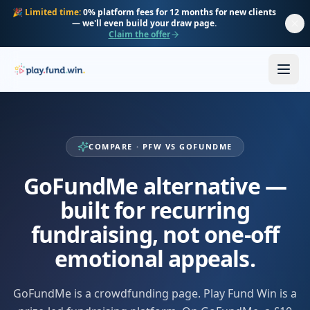
Skip to main content
🎉
Limited time:
0% platform fees for 12 months for new clients
— we'll even build your draw page.
Claim the offer
COMPARE · PFW VS GOFUNDME
GoFundMe alternative —
built for recurring
fundraising, not one-off
emotional appeals.
GoFundMe is a crowdfunding page. Play Fund Win is a