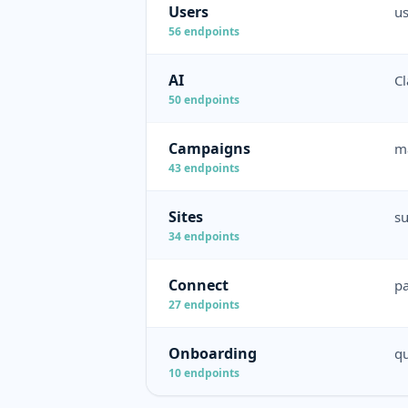
Users
us
56
endpoints
AI
Cl
50
endpoints
Campaigns
ma
43
endpoints
Sites
su
34
endpoints
Connect
pa
27
endpoints
Onboarding
qu
10
endpoints