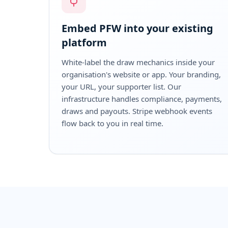
Embed PFW into your existing
platform
White-label the draw mechanics inside your
organisation's website or app. Your branding,
your URL, your supporter list. Our
infrastructure handles compliance, payments,
draws and payouts. Stripe webhook events
flow back to you in real time.