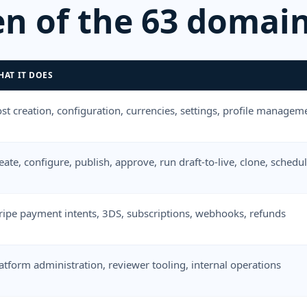
en of the 63 domain
HAT IT DOES
st creation, configuration, currencies, settings, profile manageme
eate, configure, publish, approve, run draft-to-live, clone, sche
ripe payment intents, 3DS, subscriptions, webhooks, refunds
atform administration, reviewer tooling, internal operations