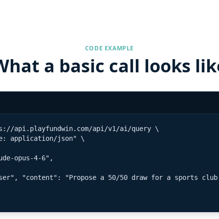
CODE EXAMPLE
What a basic call looks lik
s://api.playfundwin.com/api/v1/ai/query \

e: application/json" \

ude-opus-4-6",

ser", "content": "Propose a 50/50 draw for a sports club 