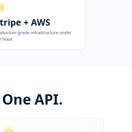
tripe + AWS
oduction-grade infrastructure under
e hood
 One API.