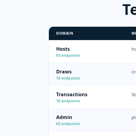
T
DOMAIN
W
Hosts
ho
93
endpoints
Draws
cr
76
endpoints
Transactions
St
76
endpoints
Admin
pl
63
endpoints