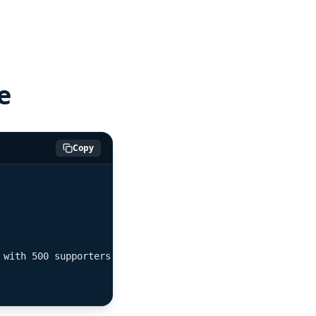
e
Copy
with 500 supporters"}
