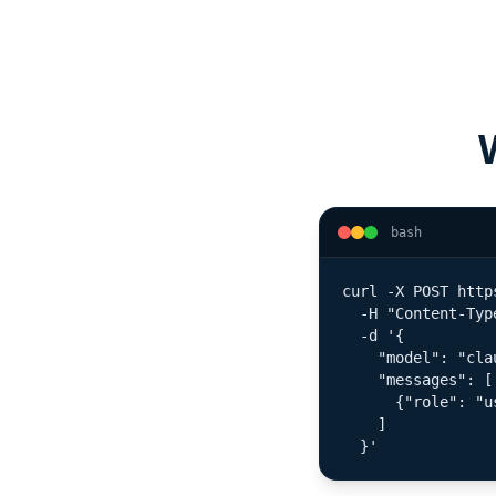
bash
curl -X POST http
  -H "Content-Typ
  -d '{

    "model": "cla
    "messages": [

      {"role": "u
    ]

  }'