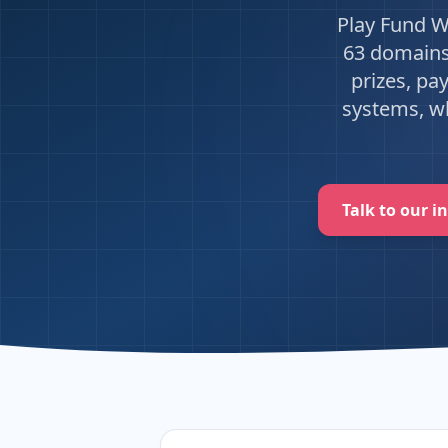
Play Fund W
63 domains 
prizes, pa
systems, wh
Talk to our i