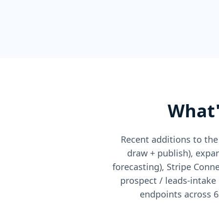
What'
Recent additions to the
draw + publish), expan
forecasting), Stripe Con
prospect / leads-intake
endpoints across 6