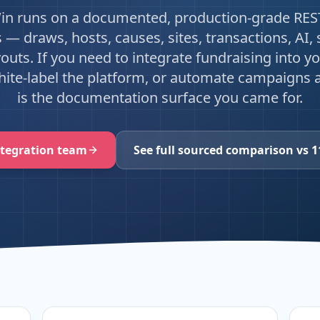
in runs on a documented, production-grade RES
— draws, hosts, causes, sites, transactions, AI, 
youts. If you need to integrate fundraising into yo
ite-label the platform, or automate campaigns at
is the documentation surface you came for.
ntegration team
See full sourced comparison vs 1