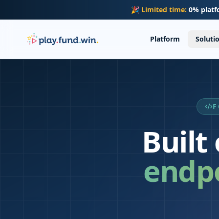
Skip to main content
🎉
Limited time:
0% platf
Platform
Soluti
F
Built
endpo