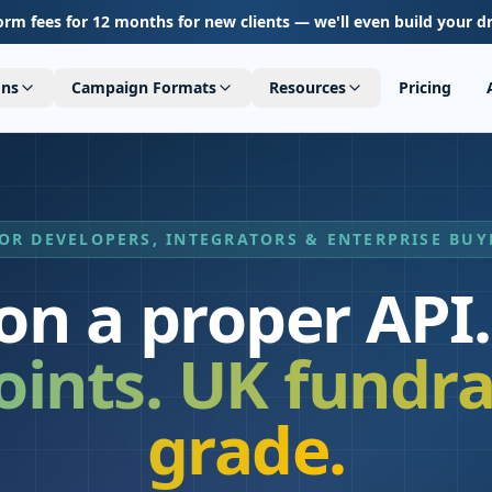
orm fees for 12 months for new clients — we'll even build your d
ons
Campaign Formats
Resources
Pricing
OR DEVELOPERS, INTEGRATORS & ENTERPRISE BUY
 on a proper API.
ints. UK fundra
grade.