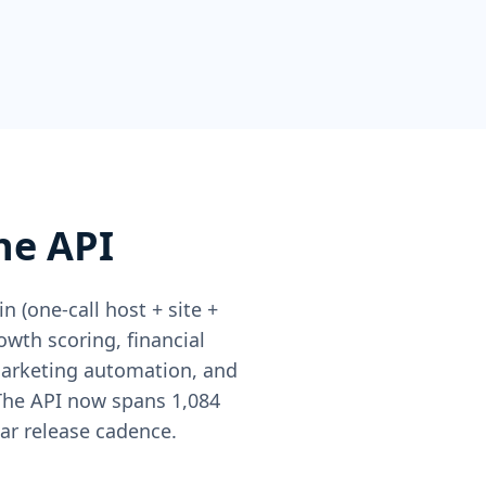
he API
 (one-call host + site +
owth scoring, financial
marketing automation, and
 The API now spans 1,084
ar release cadence.