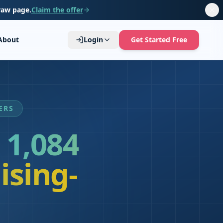
raw page.
Claim the offer
About
Login
Get Started Free
ERS
1,084
ising-