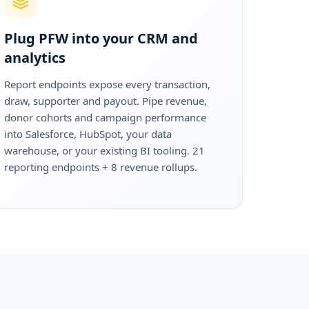
Plug PFW into your CRM and
analytics
Report endpoints expose every transaction,
draw, supporter and payout. Pipe revenue,
donor cohorts and campaign performance
into Salesforce, HubSpot, your data
warehouse, or your existing BI tooling. 21
reporting endpoints + 8 revenue rollups.