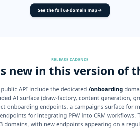
See the full 63-domain map
RELEASE CADENCE
s new in this version of t
 public API include the dedicated
/onboarding
domain
ded AI surface (draw-factory, content generation, gr
nect onboarding endpoints, a campaigns surface for 
 endpoints for integrating PFW into CRM workflows.
3 domains, with new endpoints appearing on a regul