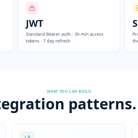
JWT
S
Standard Bearer auth · 30 min access
Pr
tokens · 7 day refresh
th
WHAT YOU CAN BUILD
tegration patterns.