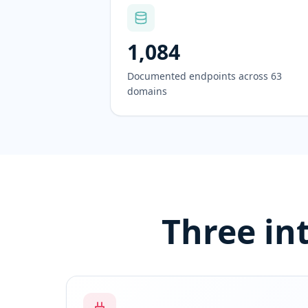
1,084
Documented endpoints across 63
domains
Three in