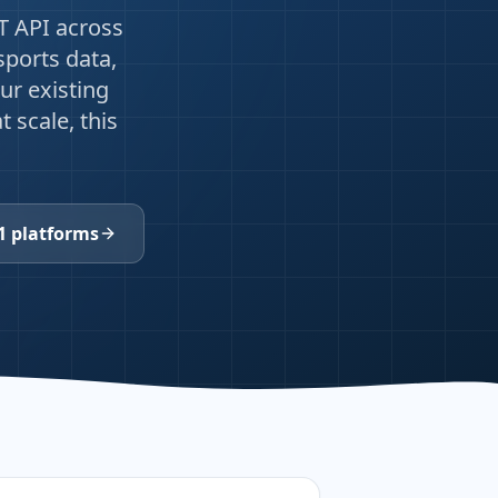
T API across
sports data,
ur existing
 scale, this
1 platforms