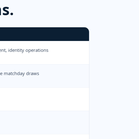
s.
nt, identity operations
dule matchday draws