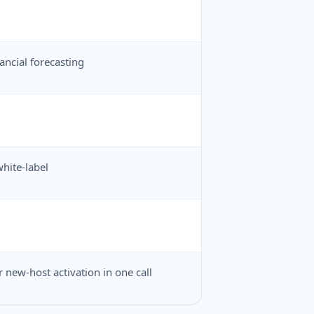
ancial forecasting
hite-label
 new-host activation in one call