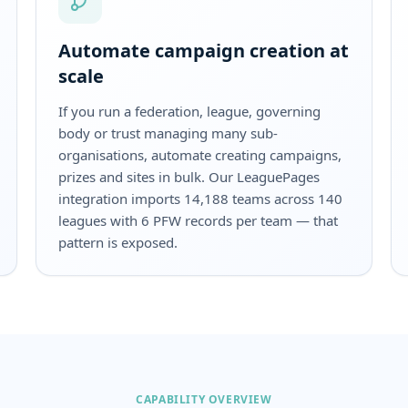
Automate campaign creation at
scale
If you run a federation, league, governing
body or trust managing many sub-
organisations, automate creating campaigns,
prizes and sites in bulk. Our LeaguePages
integration imports 14,188 teams across 140
leagues with 6 PFW records per team — that
pattern is exposed.
CAPABILITY OVERVIEW