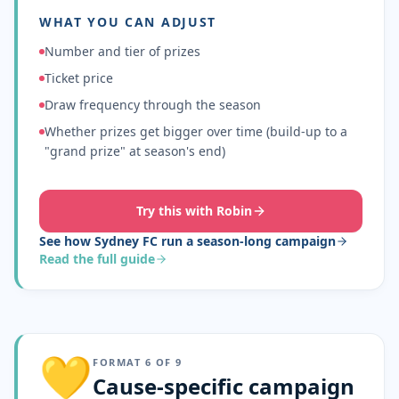
WHAT YOU CAN ADJUST
Number and tier of prizes
Ticket price
Draw frequency through the season
Whether prizes get bigger over time (build-up to a
"grand prize" at season's end)
Try this with Robin
See how Sydney FC run a season-long campaign
Read the full guide
💛
FORMAT
6
OF 9
Cause-specific campaign