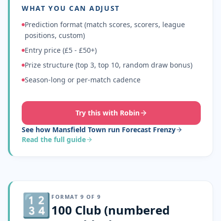
WHAT YOU CAN ADJUST
Prediction format (match scores, scorers, league
positions, custom)
Entry price (£5 - £50+)
Prize structure (top 3, top 10, random draw bonus)
Season-long or per-match cadence
Try this with Robin
See how Mansfield Town run Forecast Frenzy
Read the full guide
🔢
FORMAT
9
OF 9
100 Club (numbered