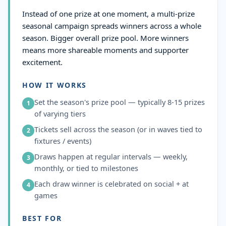
Instead of one prize at one moment, a multi-prize
seasonal campaign spreads winners across a whole
season. Bigger overall prize pool. More winners
means more shareable moments and supporter
excitement.
HOW IT WORKS
Set the season's prize pool — typically 8-15 prizes
1
of varying tiers
Tickets sell across the season (or in waves tied to
2
fixtures / events)
Draws happen at regular intervals — weekly,
3
monthly, or tied to milestones
Each draw winner is celebrated on social + at
4
games
BEST FOR