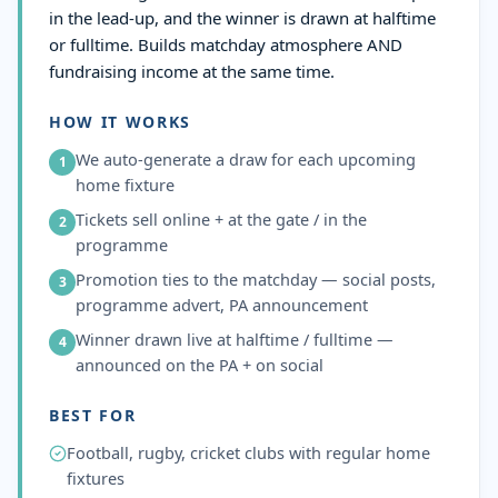
in the lead-up, and the winner is drawn at halftime
or fulltime. Builds matchday atmosphere AND
fundraising income at the same time.
HOW IT WORKS
We auto-generate a draw for each upcoming
1
home fixture
Tickets sell online + at the gate / in the
2
programme
Promotion ties to the matchday — social posts,
3
programme advert, PA announcement
Winner drawn live at halftime / fulltime —
4
announced on the PA + on social
BEST FOR
Football, rugby, cricket clubs with regular home
fixtures