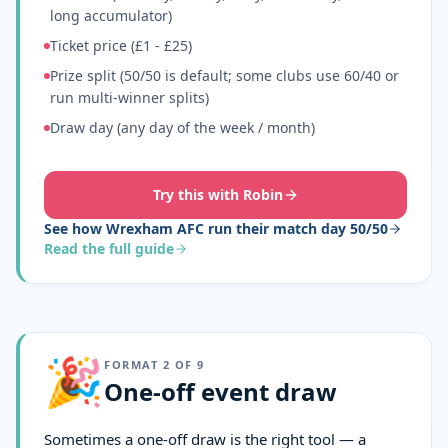
long accumulator)
Ticket price (£1 - £25)
Prize split (50/50 is default; some clubs use 60/40 or
run multi-winner splits)
Draw day (any day of the week / month)
Try this with Robin
See how Wrexham AFC run their match day 50/50
Read the full guide
🎉
FORMAT
2
OF 9
One-off event draw
Sometimes a one-off draw is the right tool — a