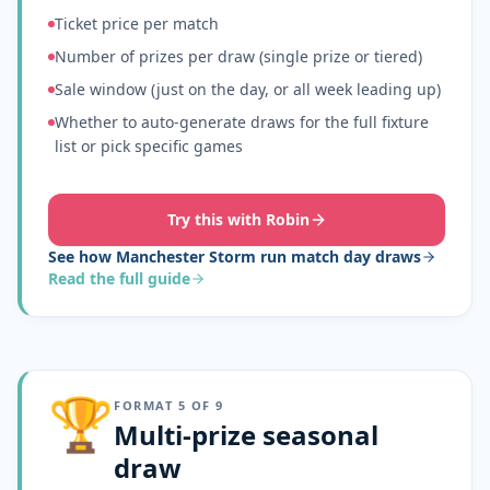
Ticket price per match
Number of prizes per draw (single prize or tiered)
Sale window (just on the day, or all week leading up)
Whether to auto-generate draws for the full fixture
list or pick specific games
Try this with Robin
See how Manchester Storm run match day draws
Read the full guide
🏆
FORMAT
5
OF 9
Multi-prize seasonal
draw