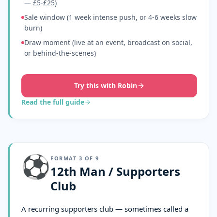
— £5-£25)
Sale window (1 week intense push, or 4-6 weeks slow
burn)
Draw moment (live at an event, broadcast on social,
or behind-the-scenes)
Try this with Robin
Read the full guide
⚽
FORMAT
3
OF 9
12th Man / Supporters
Club
A recurring supporters club — sometimes called a