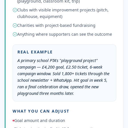
(playground, classroom kit, trip)
Clubs with visible improvement projects (pitch,
clubhouse, equipment)
Charities with project-based fundraising
Anything where supporters can see the outcome
REAL EXAMPLE
A primary school PTA's "playground project"
campaign — £4,200 goal, £2.50 ticket, 6-week
campaign window. Sold 1,800+ tickets through the
school newsletter + WhatsApp. Hit goal in week 5,
ran a final celebration draw, opened the new
playground three months later.
WHAT YOU CAN ADJUST
Goal amount and duration