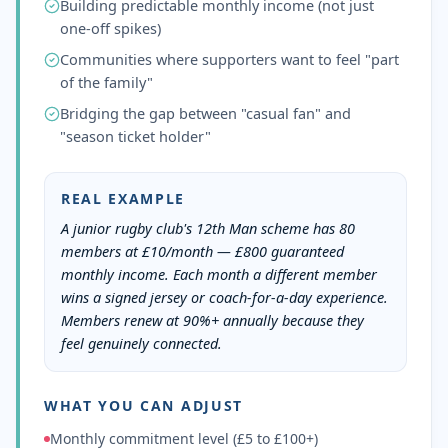
Building predictable monthly income (not just
one-off spikes)
Communities where supporters want to feel "part
of the family"
Bridging the gap between "casual fan" and
"season ticket holder"
REAL EXAMPLE
A junior rugby club's 12th Man scheme has 80
members at £10/month — £800 guaranteed
monthly income. Each month a different member
wins a signed jersey or coach-for-a-day experience.
Members renew at 90%+ annually because they
feel genuinely connected.
WHAT YOU CAN ADJUST
Monthly commitment level (£5 to £100+)