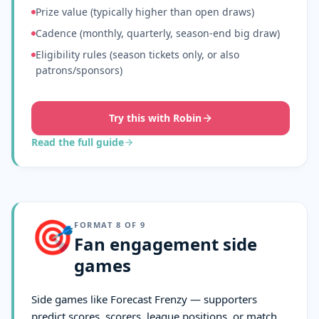
Prize value (typically higher than open draws)
Cadence (monthly, quarterly, season-end big draw)
Eligibility rules (season tickets only, or also
patrons/sponsors)
Try this with Robin
Read the full guide
🎯
FORMAT
8
OF 9
Fan engagement side
games
Side games like Forecast Frenzy — supporters
predict scores, scorers, league positions, or match