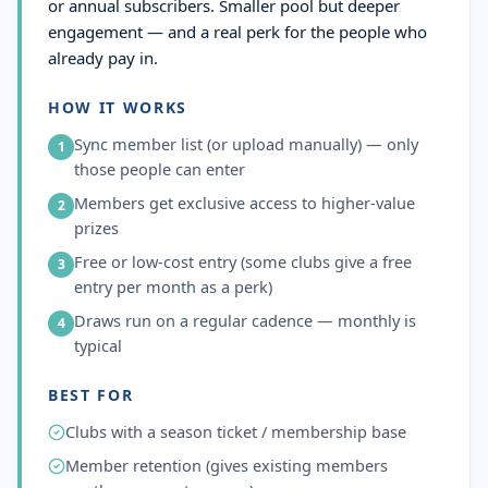
or annual subscribers. Smaller pool but deeper
engagement — and a real perk for the people who
already pay in.
HOW IT WORKS
Sync member list (or upload manually) — only
1
those people can enter
Members get exclusive access to higher-value
2
prizes
Free or low-cost entry (some clubs give a free
3
entry per month as a perk)
Draws run on a regular cadence — monthly is
4
typical
BEST FOR
Clubs with a season ticket / membership base
Member retention (gives existing members