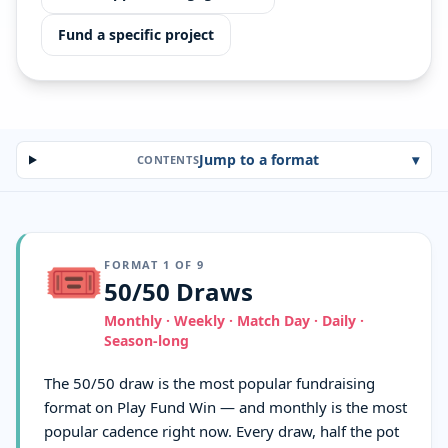
Fund a specific project
Jump to a format
▾
CONTENTS
🎟️
FORMAT
1
OF 9
50/50 Draws
Monthly · Weekly · Match Day · Daily ·
Season-long
The 50/50 draw is the most popular fundraising
format on Play Fund Win — and monthly is the most
popular cadence right now. Every draw, half the pot