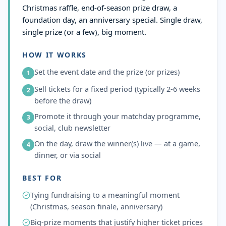
Christmas raffle, end-of-season prize draw, a
foundation day, an anniversary special. Single draw,
single prize (or a few), big moment.
HOW IT WORKS
Set the event date and the prize (or prizes)
1
Sell tickets for a fixed period (typically 2-6 weeks
2
before the draw)
Promote it through your matchday programme,
3
social, club newsletter
On the day, draw the winner(s) live — at a game,
4
dinner, or via social
BEST FOR
Tying fundraising to a meaningful moment
(Christmas, season finale, anniversary)
Big-prize moments that justify higher ticket prices