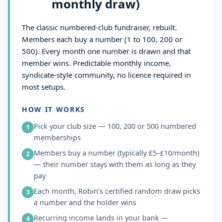
monthly draw)
The classic numbered-club fundraiser, rebuilt.
Members each buy a number (1 to 100, 200 or
500). Every month one number is drawn and that
member wins. Predictable monthly income,
syndicate-style community, no licence required in
most setups.
HOW IT WORKS
Pick your club size — 100, 200 or 500 numbered
1
memberships
Members buy a number (typically £5–£10/month)
2
— their number stays with them as long as they
pay
Each month, Robin’s certified random draw picks
3
a number and the holder wins
Recurring income lands in your bank —
4