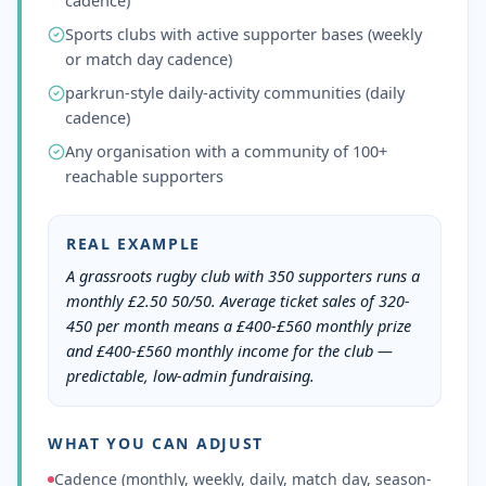
cadence)
Sports clubs with active supporter bases (weekly
or match day cadence)
parkrun-style daily-activity communities (daily
cadence)
Any organisation with a community of 100+
reachable supporters
REAL EXAMPLE
A grassroots rugby club with 350 supporters runs a
monthly £2.50 50/50. Average ticket sales of 320-
450 per month means a £400-£560 monthly prize
and £400-£560 monthly income for the club —
predictable, low-admin fundraising.
WHAT YOU CAN ADJUST
Cadence (monthly, weekly, daily, match day, season-