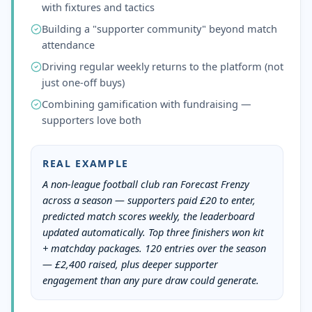
with fixtures and tactics
Building a "supporter community" beyond match
attendance
Driving regular weekly returns to the platform (not
just one-off buys)
Combining gamification with fundraising —
supporters love both
REAL EXAMPLE
A non-league football club ran Forecast Frenzy
across a season — supporters paid £20 to enter,
predicted match scores weekly, the leaderboard
updated automatically. Top three finishers won kit
+ matchday packages. 120 entries over the season
— £2,400 raised, plus deeper supporter
engagement than any pure draw could generate.