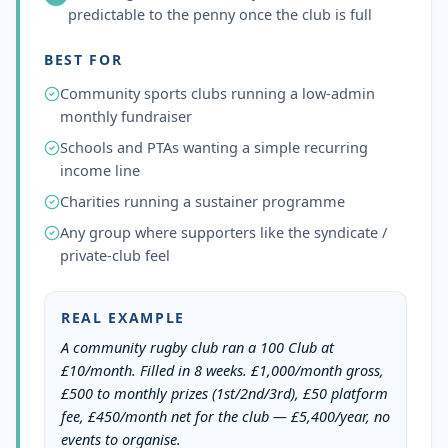
predictable to the penny once the club is full
BEST FOR
Community sports clubs running a low-admin
monthly fundraiser
Schools and PTAs wanting a simple recurring
income line
Charities running a sustainer programme
Any group where supporters like the syndicate /
private-club feel
REAL EXAMPLE
A community rugby club ran a 100 Club at
£10/month. Filled in 8 weeks. £1,000/month gross,
£500 to monthly prizes (1st/2nd/3rd), £50 platform
fee, £450/month net for the club — £5,400/year, no
events to organise.