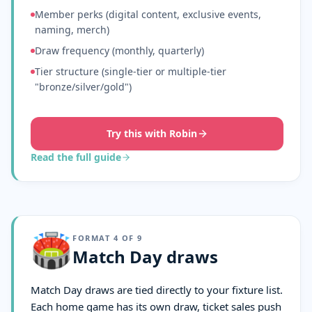
Member perks (digital content, exclusive events,
naming, merch)
Draw frequency (monthly, quarterly)
Tier structure (single-tier or multiple-tier
"bronze/silver/gold")
Try this with Robin
Read the full guide
🏟️
FORMAT
4
OF 9
Match Day draws
Match Day draws are tied directly to your fixture list.
Each home game has its own draw, ticket sales push