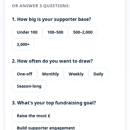
OR ANSWER 3 QUESTIONS:
1. How big is your supporter base?
Under 100
100–500
500–2,000
2,000+
2. How often do you want to draw?
One-off
Monthly
Weekly
Daily
Season-long
3. What's your top fundraising goal?
Raise the most £
Build supporter engagement