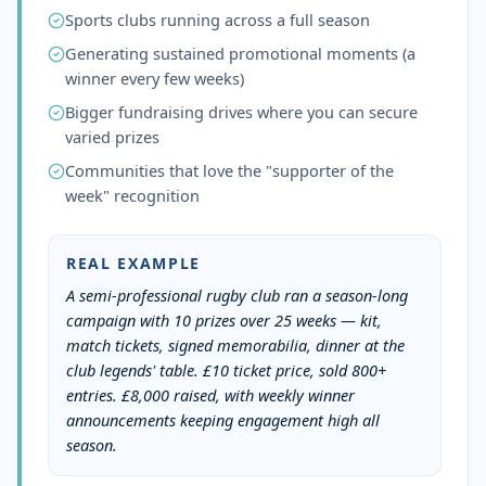
Sports clubs running across a full season
Generating sustained promotional moments (a
winner every few weeks)
Bigger fundraising drives where you can secure
varied prizes
Communities that love the "supporter of the
week" recognition
REAL EXAMPLE
A semi-professional rugby club ran a season-long
campaign with 10 prizes over 25 weeks — kit,
match tickets, signed memorabilia, dinner at the
club legends' table. £10 ticket price, sold 800+
entries. £8,000 raised, with weekly winner
announcements keeping engagement high all
season.