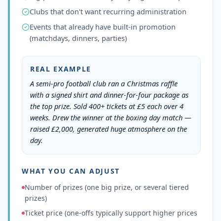
Clubs that don't want recurring administration
Events that already have built-in promotion
(matchdays, dinners, parties)
REAL EXAMPLE
A semi-pro football club ran a Christmas raffle
with a signed shirt and dinner-for-four package as
the top prize. Sold 400+ tickets at £5 each over 4
weeks. Drew the winner at the boxing day match —
raised £2,000, generated huge atmosphere on the
day.
WHAT YOU CAN ADJUST
Number of prizes (one big prize, or several tiered
prizes)
Ticket price (one-offs typically support higher prices