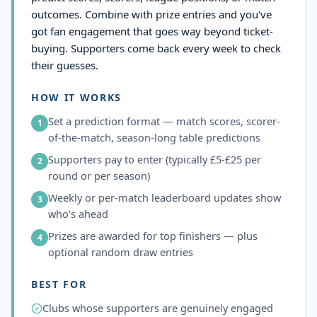
outcomes. Combine with prize entries and you've
got fan engagement that goes way beyond ticket-
buying. Supporters come back every week to check
their guesses.
HOW IT WORKS
Set a prediction format — match scores, scorer-
1
of-the-match, season-long table predictions
Supporters pay to enter (typically £5-£25 per
2
round or per season)
Weekly or per-match leaderboard updates show
3
who's ahead
Prizes are awarded for top finishers — plus
4
optional random draw entries
BEST FOR
Clubs whose supporters are genuinely engaged