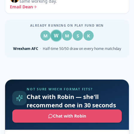
same working day.
Email Dean
ALREADY RUNNING ON PLAY FUND WIN
W
M
M
S
K
Wrexham AFC
·
Half-time 50/50 draw on every home matchday
NOT SURE WHICH FORMAT FITS?
Chat with Robin — she'll
recommend one in 30 seconds
Chat with Robin