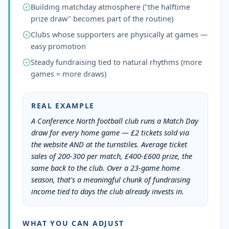
Building matchday atmosphere ("the halftime
prize draw" becomes part of the routine)
Clubs whose supporters are physically at games —
easy promotion
Steady fundraising tied to natural rhythms (more
games = more draws)
REAL EXAMPLE
A Conference North football club runs a Match Day
draw for every home game — £2 tickets sold via
the website AND at the turnstiles. Average ticket
sales of 200-300 per match, £400-£600 prize, the
same back to the club. Over a 23-game home
season, that's a meaningful chunk of fundraising
income tied to days the club already invests in.
WHAT YOU CAN ADJUST