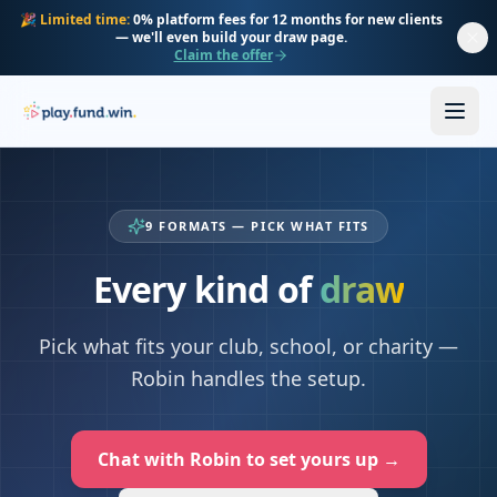
Skip to main content
🎉
Limited time:
0% platform fees for 12 months for new clients
— we'll even build your draw page.
Claim the offer
Skip to draw types
9 FORMATS — PICK WHAT FITS
Every kind of
draw
Pick what fits your club, school, or charity —
Robin handles the setup.
Chat with Robin to set yours up →