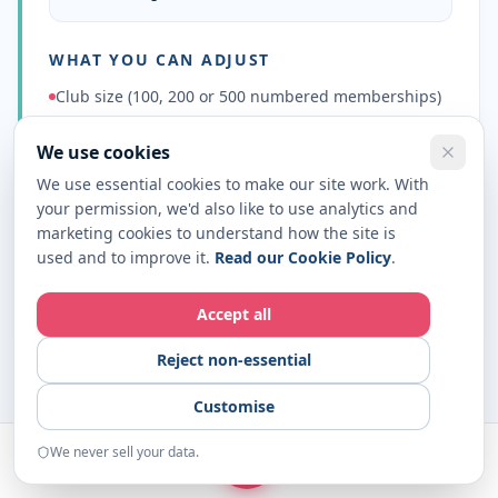
WHAT YOU CAN ADJUST
Club size (100, 200 or 500 numbered memberships)
Monthly subscription (£5–£25/month)
We use cookies
Prize split (typically 50% to prizes, split 1st/2nd/3rd)
We use essential cookies to make our site work. With
Whether members can hold multiple numbers
your permission, we'd also like to use analytics and
marketing cookies to understand how the site is
used and to improve it.
Read our Cookie Policy
.
Try this with Robin
Read the full guide
Accept all
Reject non-essential
Customise
We never sell your data.
START
Home
Examples
Resources
About