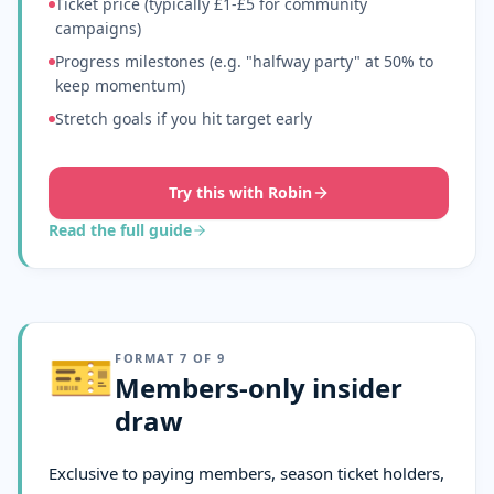
Ticket price (typically £1-£5 for community
campaigns)
Progress milestones (e.g. "halfway party" at 50% to
keep momentum)
Stretch goals if you hit target early
Try this with Robin
Read the full guide
🎫
FORMAT
7
OF 9
Members-only insider
draw
Exclusive to paying members, season ticket holders,