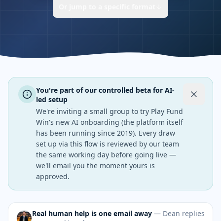
Or jump to a specific format
You're part of our controlled beta for AI-
led setup
We're inviting a small group to try Play Fund
Win's new AI onboarding (the platform itself
has been running since 2019). Every draw
set up via this flow is reviewed by our team
the same working day before going live —
we'll email you the moment yours is
approved.
Real human help is one email away
— Dean replies