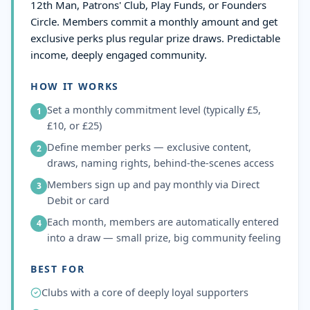
12th Man, Patrons' Club, Play Funds, or Founders
Circle. Members commit a monthly amount and get
exclusive perks plus regular prize draws. Predictable
income, deeply engaged community.
HOW IT WORKS
Set a monthly commitment level (typically £5,
1
£10, or £25)
Define member perks — exclusive content,
2
draws, naming rights, behind-the-scenes access
Members sign up and pay monthly via Direct
3
Debit or card
Each month, members are automatically entered
4
into a draw — small prize, big community feeling
BEST FOR
Clubs with a core of deeply loyal supporters