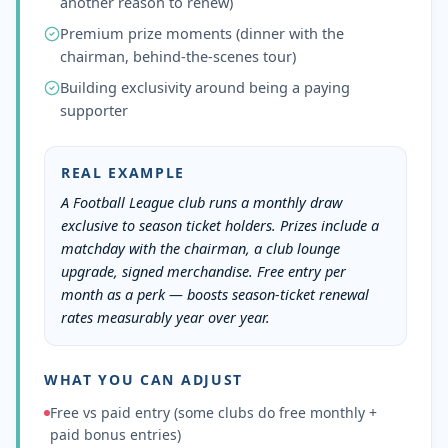
another reason to renew)
Premium prize moments (dinner with the
chairman, behind-the-scenes tour)
Building exclusivity around being a paying
supporter
REAL EXAMPLE
A Football League club runs a monthly draw
exclusive to season ticket holders. Prizes include a
matchday with the chairman, a club lounge
upgrade, signed merchandise. Free entry per
month as a perk — boosts season-ticket renewal
rates measurably year over year.
WHAT YOU CAN ADJUST
Free vs paid entry (some clubs do free monthly +
paid bonus entries)