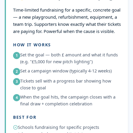
Time-limited fundraising for a specific, concrete goal
— a new playground, refurbishment, equipment, a
team trip. Supporters know exactly what their tickets
are paying for. Powerful when the cause is visible.
HOW IT WORKS
Set the goal — both £ amount and what it funds
1
(e.g. "£5,000 for new pitch lighting")
Set a campaign window (typically 4-12 weeks)
2
Tickets sell with a progress bar showing how
3
close to goal
When the goal hits, the campaign closes with a
4
final draw + completion celebration
BEST FOR
Schools fundraising for specific projects