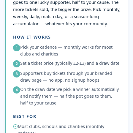
goes to one lucky supporter, half to your cause. The
more tickets sold, the bigger the prize. Pick monthly,
weekly, daily, match day, or a season-long
accumulator — whatever fits your community.
HOW IT WORKS
Pick your cadence — monthly works for most
1
clubs and charities
Set a ticket price (typically £2-£3) and a draw date
2
Supporters buy tickets through your branded
3
draw page — no app, no signup hoops
On the draw date we pick a winner automatically
4
and notify them — half the pot goes to them,
half to your cause
BEST FOR
Most clubs, schools and charities (monthly