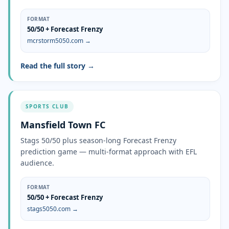
FORMAT
50/50 + Forecast Frenzy
mcrstorm5050.com
→
Read the full story →
SPORTS CLUB
Mansfield Town FC
Stags 50/50 plus season-long Forecast Frenzy
prediction game — multi-format approach with EFL
audience.
FORMAT
50/50 + Forecast Frenzy
stags5050.com
→