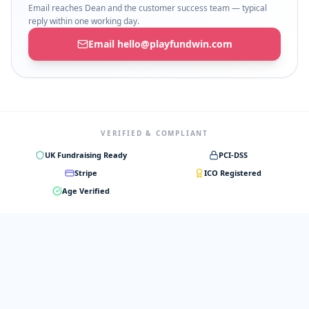
Email reaches Dean and the customer success team — typical
reply within one working day.
Email hello@playfundwin.com
VERIFIED & COMPLIANT
UK Fundraising Ready
PCI-DSS
Stripe
ICO Registered
Age Verified