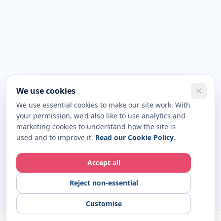
We use cookies
We use essential cookies to make our site work. With
your permission, we'd also like to use analytics and
marketing cookies to understand how the site is
used and to improve it.
Read our Cookie Policy
.
Accept all
Reject non-essential
Customise