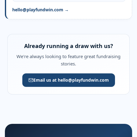
hello@playfundwin.com →
Already running a draw with us?
We're always looking to feature great fundraising
stories.
Email us at hello@playfundwin.com