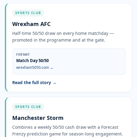
SPORTS CLUB
Wrexham AFC
Half-time 50/50 draw on every home matchday —
promoted in the programme and at the gate.
FORMAT
Match Day 50/50
wrexham5050.com
→
Read the full story →
SPORTS CLUB
Manchester Storm
Combines a weekly 50/50 cash draw with a Forecast
Frenzy prediction game for season-long engagement.