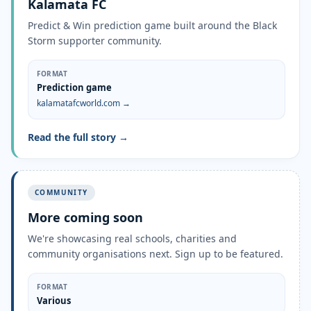
Kalamata FC
Predict & Win prediction game built around the Black
Storm supporter community.
FORMAT
Prediction game
kalamatafcworld.com
→
Read the full story →
COMMUNITY
More coming soon
We're showcasing real schools, charities and
community organisations next. Sign up to be featured.
FORMAT
Various