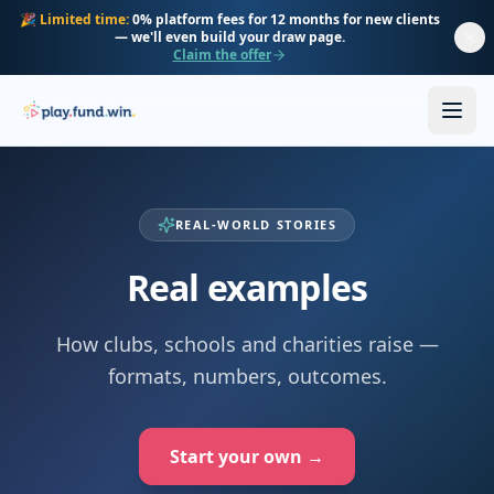
Skip to main content
🎉
Limited time:
0% platform fees for 12 months for new clients
— we'll even build your draw page.
Claim the offer
REAL-WORLD STORIES
Real examples
How clubs, schools and charities raise —
formats, numbers, outcomes.
Start your own →