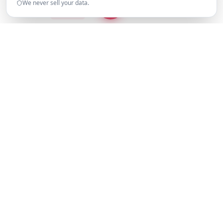
We never sell your data.
START
Home
Examples
Resources
About
The UK's Leading Fundraising
Platform
Trusted by thousands of organisations to raise
multi-millions for good causes.