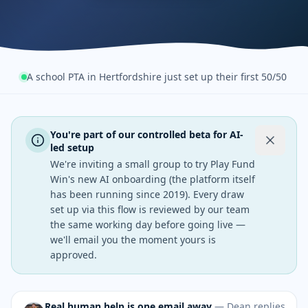
A school PTA in Hertfordshire just set up their first 50/50
You're part of our controlled beta for AI-
led setup
We're inviting a small group to try Play Fund
Win's new AI onboarding (the platform itself
has been running since 2019). Every draw
set up via this flow is reviewed by our team
the same working day before going live —
we'll email you the moment yours is
approved.
Real human help is one email away
— Dean replies