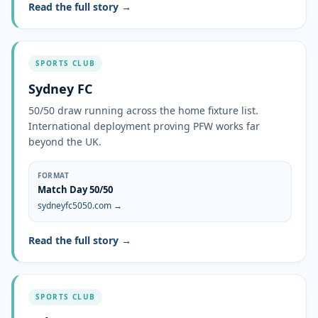
Read the full story →
SPORTS CLUB
Sydney FC
50/50 draw running across the home fixture list.
International deployment proving PFW works far
beyond the UK.
FORMAT
Match Day 50/50
sydneyfc5050.com
→
Read the full story →
SPORTS CLUB