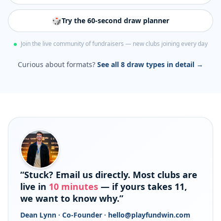
🎲
Try the 60-second draw planner
Join the live community of fundraisers — new clubs joining every day
Curious about formats?
See all 8 draw types in detail →
“Stuck? Email us directly. Most clubs are
live in
10 minutes
— if yours takes 11,
we want to know why.”
Dean Lynn · Co-Founder ·
hello@playfundwin.com