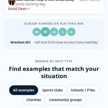
same working day.
Email Dean
ALREADY RUNNING ON PLAY FUND WIN
W
M
M
S
K
Wrexham AFC
·
Half-time 50/50 draw on every home matchday
BROWSE BY HOST TYPE
Find examples that match your
situation
All examples
Sports clubs
Schools / PTAs
Charities
Community groups