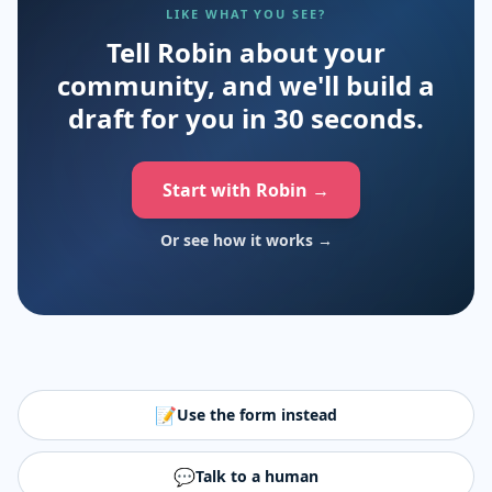
LIKE WHAT YOU SEE?
Tell Robin about your
community, and we'll build a
draft for you in 30 seconds.
Start with Robin →
Or see how it works →
📝
Use the form instead
💬
Talk to a human