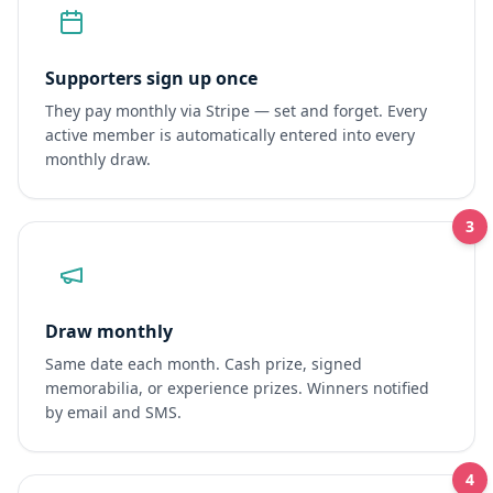
Supporters sign up once
They pay monthly via Stripe — set and forget. Every
active member is automatically entered into every
monthly draw.
3
Draw monthly
Same date each month. Cash prize, signed
memorabilia, or experience prizes. Winners notified
by email and SMS.
4