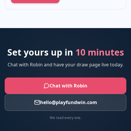
Set yours up in
10 minutes
Chat with Robin and have your draw page live today.
Chat with Robin
hello@playfundwin.com
We read every one.