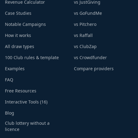
Revenue Calculator
vs JustGiving
Case Studies
vs GoFundMe
Notable Campaigns
vs Pitchero
How it works
vs Raffall
All draw types
vs ClubZap
100 Club rules & template
vs Crowdfunder
Examples
Compare providers
FAQ
Free Resources
Interactive Tools (16)
Blog
Club lottery without a
licence