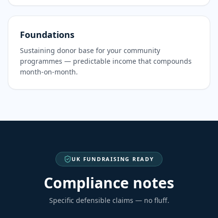
Foundations
Sustaining donor base for your community
programmes — predictable income that compounds
month-on-month.
UK FUNDRAISING READY
Compliance notes
Specific defensible claims — no fluff.