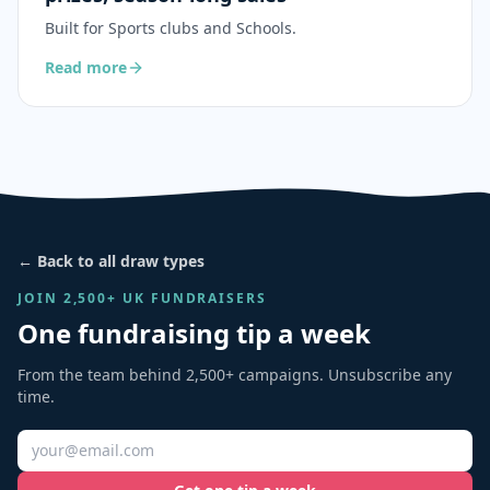
Built for
Sports clubs and Schools
.
Read more
← Back to all draw types
JOIN 2,500+ UK FUNDRAISERS
One fundraising tip a week
From the team behind 2,500+ campaigns. Unsubscribe any
time.