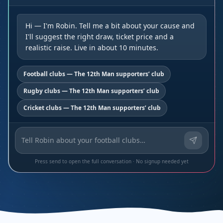
Hi — I'm Robin. Tell me a bit about your cause and
I'll suggest the right draw, ticket price and a
realistic raise. Live in about 10 minutes.
Football clubs — The 12th Man supporters’ club
Rugby clubs — The 12th Man supporters’ club
Cricket clubs — The 12th Man supporters’ club
Press send to open the full conversation · No signup needed yet