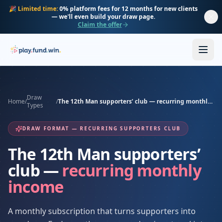
Skip to main content
🎉
Limited time:
0% platform fees for 12 months for new clients
— we'll even build your draw page.
Claim the offer
Draw
Home
/
/
The 12th Man supporters’ club — recurring monthly income
Types
DRAW FORMAT — RECURRING SUPPORTERS CLUB
The 12th Man supporters’
club —
recurring monthly
income
A monthly subscription that turns supporters into