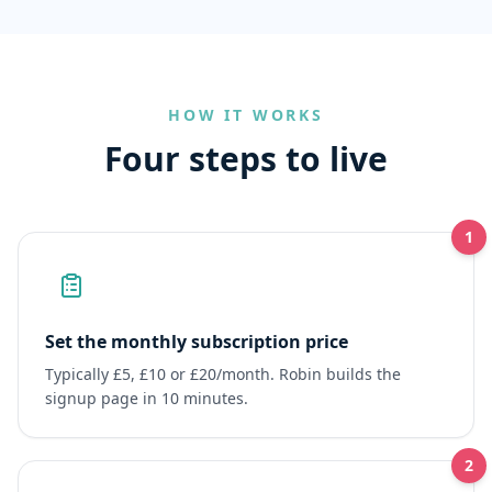
HOW IT WORKS
Four steps to live
1
Set the monthly subscription price
Typically £5, £10 or £20/month. Robin builds the
signup page in 10 minutes.
2