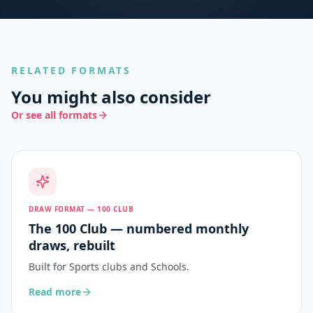
RELATED FORMATS
You might also consider
Or see all formats
DRAW FORMAT — 100 CLUB
The 100 Club — numbered monthly
draws, rebuilt
Built for
Sports clubs and Schools
.
Read more