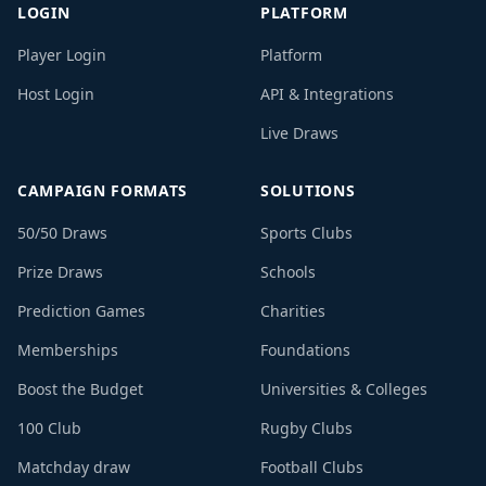
LOGIN
PLATFORM
Player Login
Platform
Host Login
API & Integrations
Live Draws
CAMPAIGN FORMATS
SOLUTIONS
50/50 Draws
Sports Clubs
Prize Draws
Schools
Prediction Games
Charities
Memberships
Foundations
Boost the Budget
Universities & Colleges
100 Club
Rugby Clubs
Matchday draw
Football Clubs