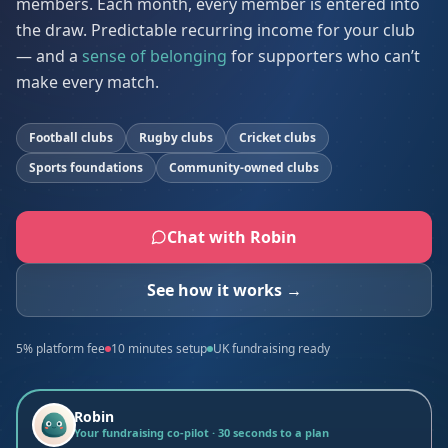
members. Each month, every member is entered into
the draw. Predictable recurring income for your club
— and a
sense of belonging
for supporters who can’t
make every match.
Football clubs
Rugby clubs
Cricket clubs
Sports foundations
Community-owned clubs
Chat with Robin
See how it works →
5% platform fee
10 minutes setup
UK fundraising ready
Robin
Your fundraising co-pilot · 30 seconds to a plan