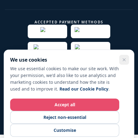
ACCEPTED PAYMENT METHODS
We use cookies
We use essential cookies to make our site work. With
your permission, we'd also like to use analytics and
© 2019 -
2026
Play Fund Win Trade name for PFW
marketing cookies to understand how the site is
HOLDINGS LTD. All rights reserved.
used and to improve it.
Read our Cookie Policy
.
Registered in England & Wales No. 12267104
Accept all
Play Fund Win operates in full compliance with UK regulations. All
Reject non-essential
fundraising activities are conducted responsibly and transparently.
For responsible-gambling support, visit
BeGambleAware.org
.
18+
Customise
only. Please gamble responsibly.