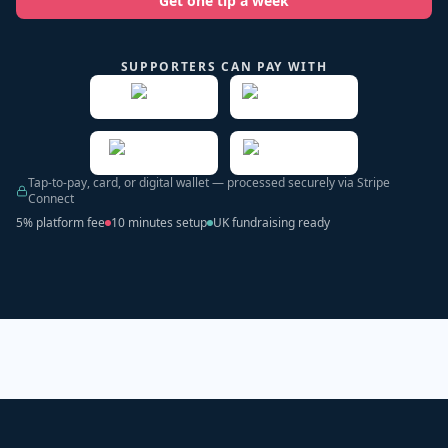
Get one tip a week
SUPPORTERS CAN PAY WITH
Tap-to-pay, card, or digital wallet — processed securely via Stripe
Connect
5% platform fee
10 minutes setup
UK fundraising ready