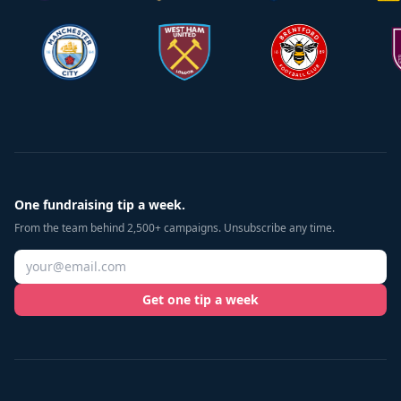
One fundraising tip a week.
From the team behind 2,500+ campaigns. Unsubscribe any time.
Get one tip a week