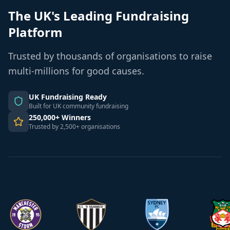
The UK's Leading Fundraising
Platform
Trusted by thousands of organisations to raise
multi-millions for good causes.
UK Fundraising Ready
Built for UK community fundraising
250,000+ Winners
Trusted by 2,500+ organisations