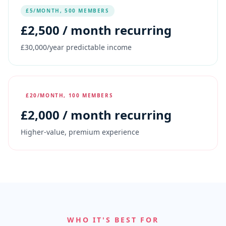
£5/MONTH, 500 MEMBERS
£
2,500
/ month recurring
£30,000/year predictable income
£20/MONTH, 100 MEMBERS
£
2,000
/ month recurring
Higher-value, premium experience
WHO IT'S BEST FOR