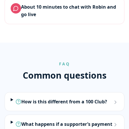
About 10 minutes to chat with Robin and
go live
FAQ
Common questions
How is this different from a 100 Club?
What happens if a supporter’s payment