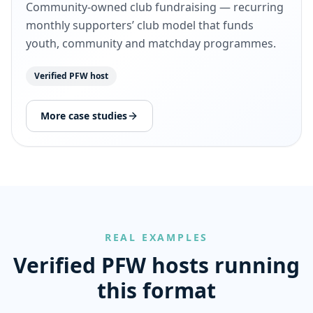
Community-owned club fundraising — recurring
monthly supporters’ club model that funds
youth, community and matchday programmes.
Verified PFW host
More case studies
REAL EXAMPLES
Verified PFW hosts running
this format