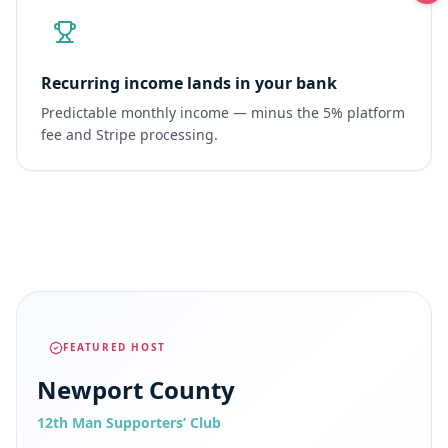
Recurring income lands in your bank
Predictable monthly income — minus the 5% platform
fee and Stripe processing.
FEATURED HOST
Newport County
12th Man Supporters’ Club