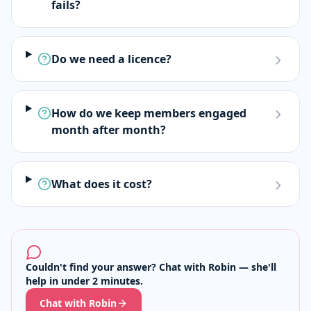
fails?
Do we need a licence?
How do we keep members engaged
month after month?
What does it cost?
Couldn't find your answer? Chat with Robin — she'll
help in under 2 minutes.
Chat with Robin