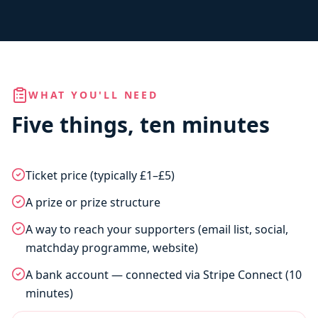
WHAT YOU'LL NEED
Five things, ten minutes
Ticket price (typically £1–£5)
A prize or prize structure
A way to reach your supporters (email list, social,
matchday programme, website)
A bank account — connected via Stripe Connect (10
minutes)