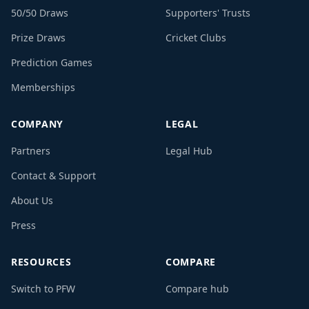
50/50 Draws
Supporters' Trusts
Prize Draws
Cricket Clubs
Prediction Games
Memberships
COMPANY
LEGAL
Partners
Legal Hub
Contact & Support
About Us
Press
RESOURCES
COMPARE
Switch to PFW
Compare hub