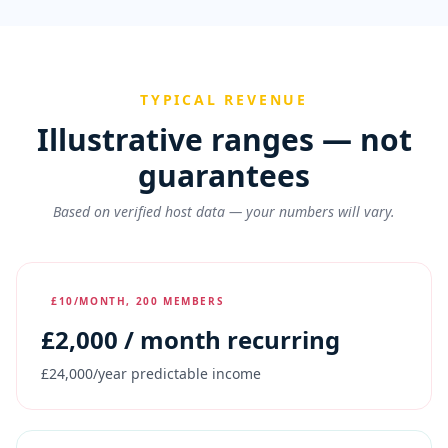
TYPICAL REVENUE
Illustrative ranges — not
guarantees
Based on verified host data — your numbers will vary.
£10/MONTH, 200 MEMBERS
£
2,000
/ month recurring
£24,000/year predictable income