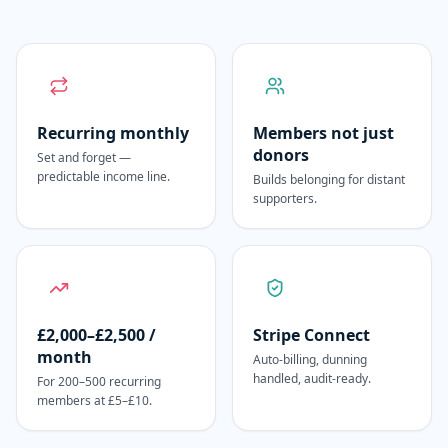
Recurring monthly
Members not just
donors
Set and forget —
predictable income line.
Builds belonging for distant
supporters.
£2,000–£2,500 /
Stripe Connect
month
Auto-billing, dunning
handled, audit-ready.
For 200–500 recurring
members at £5–£10.