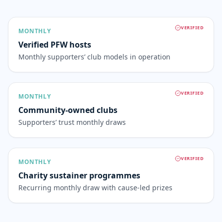
VERIFIED
MONTHLY
Verified PFW hosts
Monthly supporters’ club models in operation
VERIFIED
MONTHLY
Community-owned clubs
Supporters’ trust monthly draws
VERIFIED
MONTHLY
Charity sustainer programmes
Recurring monthly draw with cause-led prizes