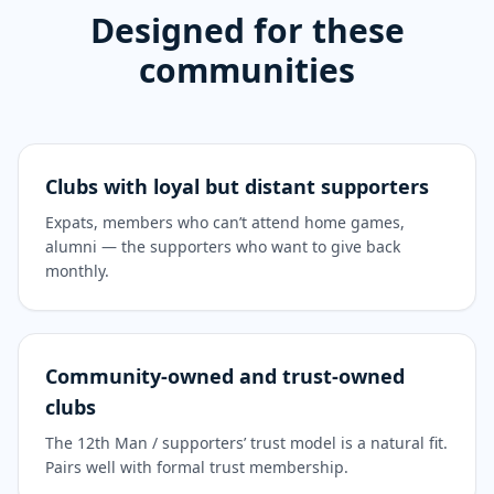
Designed for these
communities
Clubs with loyal but distant supporters
Expats, members who can’t attend home games,
alumni — the supporters who want to give back
monthly.
Community-owned and trust-owned
clubs
The 12th Man / supporters’ trust model is a natural fit.
Pairs well with formal trust membership.