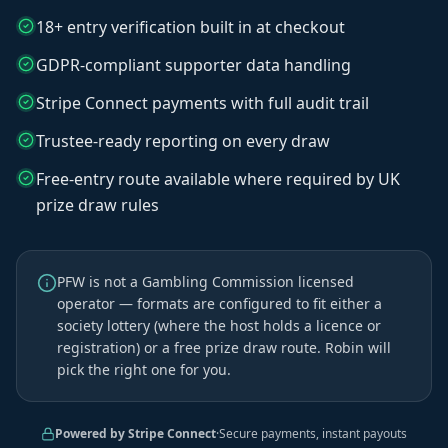
18+ entry verification built in at checkout
GDPR-compliant supporter data handling
Stripe Connect payments with full audit trail
Trustee-ready reporting on every draw
Free-entry route available where required by UK
prize draw rules
PFW is not a Gambling Commission licensed
operator — formats are configured to fit either a
society lottery (where the host holds a licence or
registration) or a free prize draw route. Robin will
pick the right one for you.
Powered by Stripe Connect
·
Secure payments, instant payouts