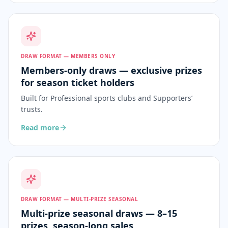
DRAW FORMAT — MEMBERS ONLY
Members-only draws — exclusive prizes
for season ticket holders
Built for
Professional sports clubs and Supporters’
trusts
.
Read more
DRAW FORMAT — MULTI-PRIZE SEASONAL
Multi-prize seasonal draws — 8–15
prizes, season-long sales