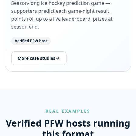
Season-long ice hockey prediction game —
supporters predict each game-night result,
points roll up to a live leaderboard, prizes at
season end.
Verified PFW host
More case studies
REAL EXAMPLES
Verified PFW hosts running
this format