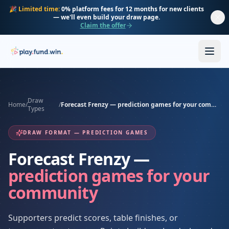
Skip to main content
🎉
Limited time:
0% platform fees for 12 months for new clients
— we'll even build your draw page.
Claim the offer
Draw
Home
/
/
Forecast Frenzy — prediction games for your community
Types
DRAW FORMAT — PREDICTION GAMES
Forecast Frenzy —
prediction games for your
community
Supporters predict scores, table finishes, or