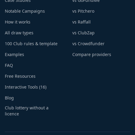
Case Studies
vs GoFundMe
Notable Campaigns
vs Pitchero
How it works
vs Raffall
All draw types
vs ClubZap
100 Club rules & template
vs Crowdfunder
Examples
Compare providers
FAQ
Free Resources
Interactive Tools (16)
Blog
Club lottery without a
licence