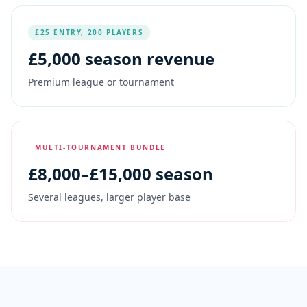
£25 ENTRY, 200 PLAYERS
£
5,000
season revenue
Premium league or tournament
MULTI-TOURNAMENT BUNDLE
£
8,000
–£15,000 season
Several leagues, larger player base