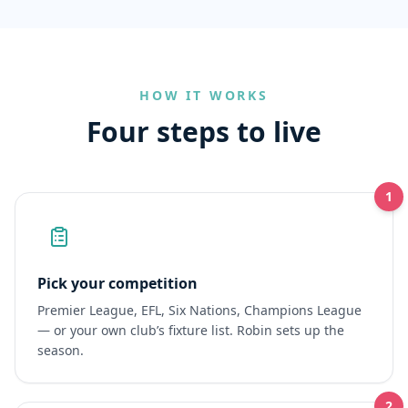
HOW IT WORKS
Four steps to live
1
Pick your competition
Premier League, EFL, Six Nations, Champions League
— or your own club’s fixture list. Robin sets up the
season.
2