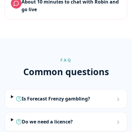
About 10 minutes to chat with Robin and
go live
FAQ
Common questions
Is Forecast Frenzy gambling?
Do we need a licence?