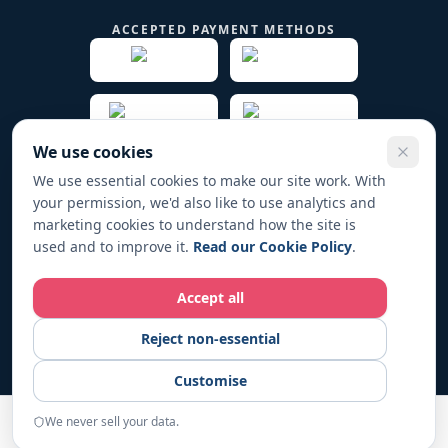
ACCEPTED PAYMENT METHODS
We use cookies
We use essential cookies to make our site work. With
your permission, we'd also like to use analytics and
© 2019 -
2026
Play Fund Win Trade name for PFW
marketing cookies to understand how the site is
HOLDINGS LTD. All rights reserved.
used and to improve it.
Read our Cookie Policy
.
Registered in England & Wales No. 12267104
Accept all
Play Fund Win operates in full compliance with UK regulations. All
Reject non-essential
fundraising activities are conducted responsibly and transparently.
For responsible-gambling support, visit
BeGambleAware.org
.
18+
Customise
only. Please gamble responsibly.
We never sell your data.
START
Home
Examples
Resources
About