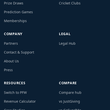
Prize Draws
Cricket Clubs
Prediction Games
Memberships
COMPANY
LEGAL
Partners
Legal Hub
Contact & Support
About Us
Press
RESOURCES
COMPARE
Switch to PFW
Compare hub
Revenue Calculator
vs JustGiving