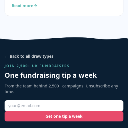
Read more
← Back to all draw types
JOIN 2,500+ UK FUNDRAISERS
One fundraising tip a week
From the team behind 2,500+ campaigns. Unsubscribe any
time.
Get one tip a week