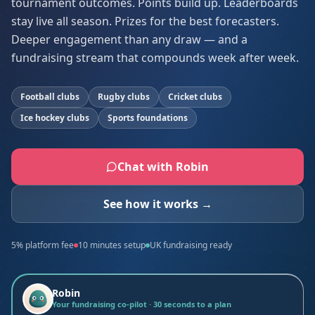
tournament outcomes. Points build up. Leaderboards
stay live all season. Prizes for the best forecasters.
Deeper engagement than any draw — and a
fundraising stream that compounds week after week.
Football clubs
Rugby clubs
Cricket clubs
Ice hockey clubs
Sports foundations
Chat with Robin
See how it works →
5% platform fee
10 minutes setup
UK fundraising ready
Robin
Your fundraising co-pilot · 30 seconds to a plan