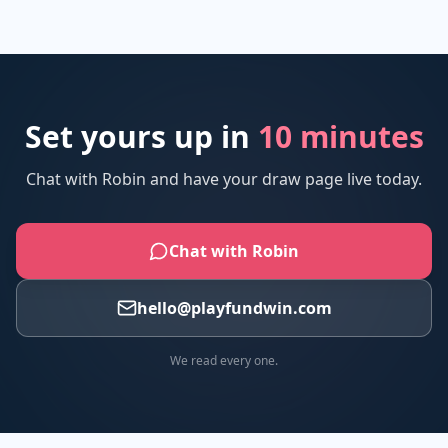
Set yours up in
10 minutes
Chat with Robin and have your draw page live today.
Chat with Robin
hello@playfundwin.com
We read every one.