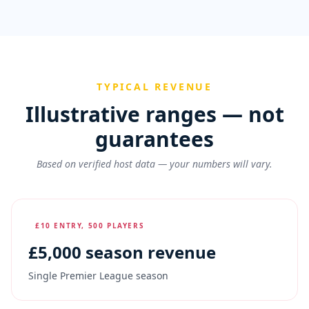
TYPICAL REVENUE
Illustrative ranges — not
guarantees
Based on verified host data — your numbers will vary.
£10 ENTRY, 500 PLAYERS
£
5,000
season revenue
Single Premier League season