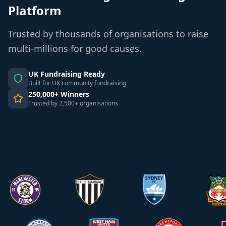
Platform
Trusted by thousands of organisations to raise
multi-millions for good causes.
UK Fundraising Ready
Built for UK community fundraising
250,000+ Winners
Trusted by 2,500+ organisations