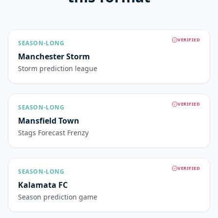
VERIFIED
SEASON-LONG
Manchester Storm
Storm prediction league
VERIFIED
SEASON-LONG
Mansfield Town
Stags Forecast Frenzy
VERIFIED
SEASON-LONG
Kalamata FC
Season prediction game