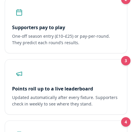
Supporters pay to play
One-off season entry (£10–£25) or pay-per-round.
They predict each round’s results.
3
Points roll up to a live leaderboard
Updated automatically after every fixture. Supporters
check in weekly to see where they stand.
4