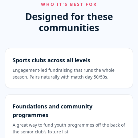
WHO IT'S BEST FOR
Designed for these
communities
Sports clubs across all levels
Engagement-led fundraising that runs the whole
season. Pairs naturally with match day 50/50s.
Foundations and community
programmes
A great way to fund youth programmes off the back of
the senior club’s fixture list.