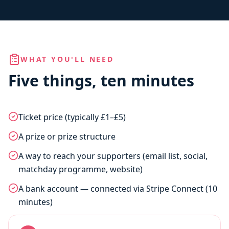
WHAT YOU'LL NEED
Five things, ten minutes
Ticket price (typically £1–£5)
A prize or prize structure
A way to reach your supporters (email list, social,
matchday programme, website)
A bank account — connected via Stripe Connect (10
minutes)