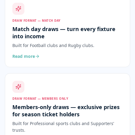
DRAW FORMAT — MATCH DAY
Match day draws — turn every fixture
into income
Built for
Football clubs and Rugby clubs
.
Read more
DRAW FORMAT — MEMBERS ONLY
Members-only draws — exclusive prizes
for season ticket holders
Built for
Professional sports clubs and Supporters’
trusts
.