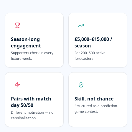
Season-long
£5,000–£15,000 /
engagement
season
Supporters check in every
For 200–500 active
fixture week.
forecasters.
Pairs with match
Skill, not chance
day 50/50
Structured as a prediction-
game contest.
Different motivation — no
cannibalisation.