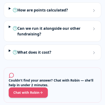
How are points calculated?
Can we run it alongside our other
fundraising?
What does it cost?
Couldn't find your answer? Chat with Robin — she'll
help in under 2 minutes.
Chat with Robin