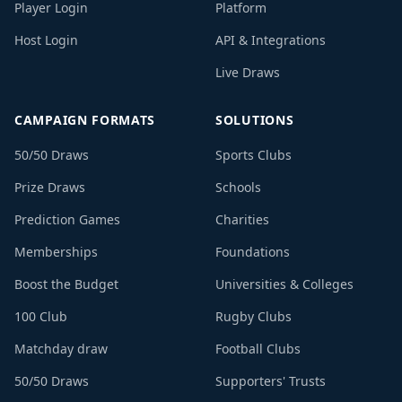
Player Login
Platform
Host Login
API & Integrations
Live Draws
CAMPAIGN FORMATS
SOLUTIONS
50/50 Draws
Sports Clubs
Prize Draws
Schools
Prediction Games
Charities
Memberships
Foundations
Boost the Budget
Universities & Colleges
100 Club
Rugby Clubs
Matchday draw
Football Clubs
50/50 Draws
Supporters' Trusts