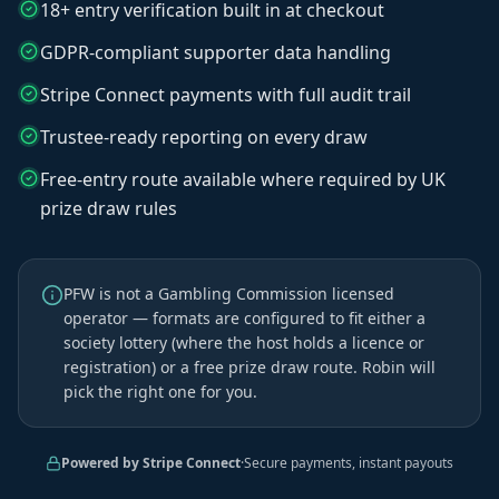
18+ entry verification built in at checkout
GDPR-compliant supporter data handling
Stripe Connect payments with full audit trail
Trustee-ready reporting on every draw
Free-entry route available where required by UK
prize draw rules
PFW is not a Gambling Commission licensed
operator — formats are configured to fit either a
society lottery (where the host holds a licence or
registration) or a free prize draw route. Robin will
pick the right one for you.
Powered by Stripe Connect
·
Secure payments, instant payouts