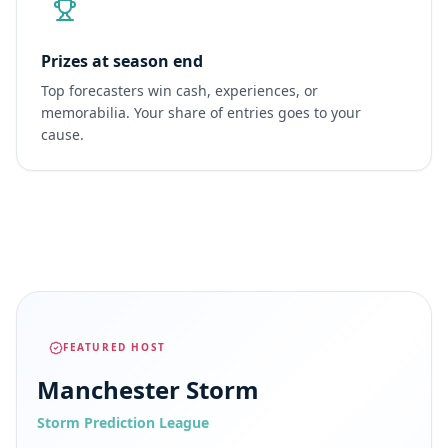
Prizes at season end
Top forecasters win cash, experiences, or
memorabilia. Your share of entries goes to your
cause.
FEATURED HOST
Manchester Storm
Storm Prediction League