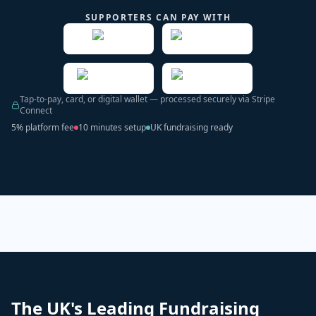
SUPPORTERS CAN PAY WITH
Tap-to-pay, card, or digital wallet — processed securely via Stripe
Connect
5% platform fee
10 minutes setup
UK fundraising ready
The UK's Leading Fundraising