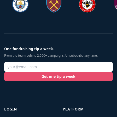
One fundraising tip a week.
From the team behind 2,500+ campaigns. Unsubscribe any time.
Get one tip a week
LOGIN
PLATFORM