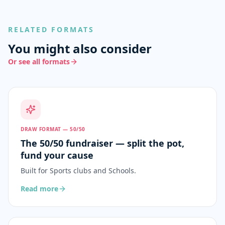
RELATED FORMATS
You might also consider
Or see all formats
DRAW FORMAT — 50/50
The 50/50 fundraiser — split the pot,
fund your cause
Built for
Sports clubs and Schools
.
Read more