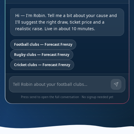
Hi — I'm Robin. Tell me a bit about your cause and
I'll suggest the right draw, ticket price and a
realistic raise. Live in about 10 minutes.
Football clubs — Forecast Frenzy
Rugby clubs — Forecast Frenzy
Cricket clubs — Forecast Frenzy
Press send to open the full conversation · No signup needed yet