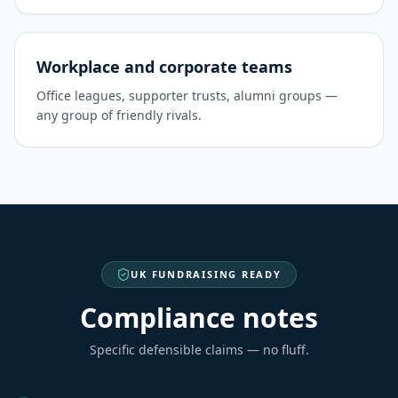
Workplace and corporate teams
Office leagues, supporter trusts, alumni groups —
any group of friendly rivals.
UK FUNDRAISING READY
Compliance notes
Specific defensible claims — no fluff.