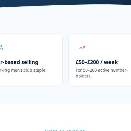
r-based selling
£50–£200 / week
king men’s club staple.
For 50–200 active number-
holders.