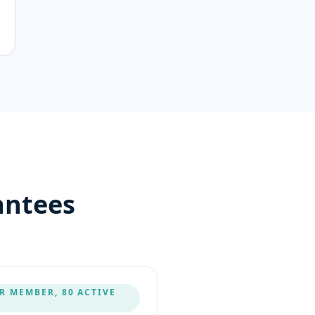
antees
R MEMBER, 80 ACTIVE