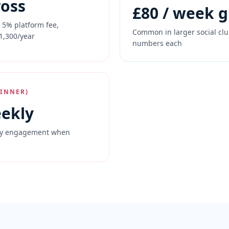
ross
£
80
/ week g
 5% platform fee,
Common in larger social c
1,300/year
numbers each
INNER)
ekly
kly engagement when