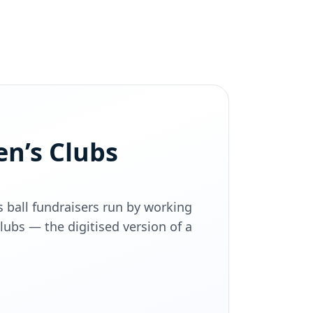
n’s Clubs
ball fundraisers run by working
lubs — the digitised version of a