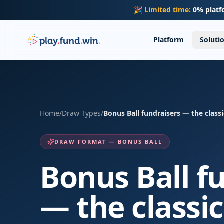
Skip to main content
🎉
Limited time:
0% platf
Platform
Soluti
Home
/
Draw Types
/
Bonus Ball fundraisers — the classi
DRAW FORMAT — BONUS BALL
Bonus Ball f
— the classi