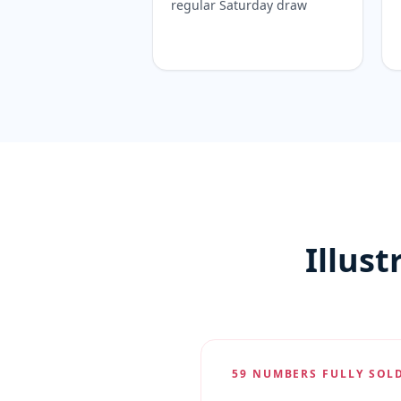
regular Saturday draw
Illus
59 NUMBERS FULLY SOLD