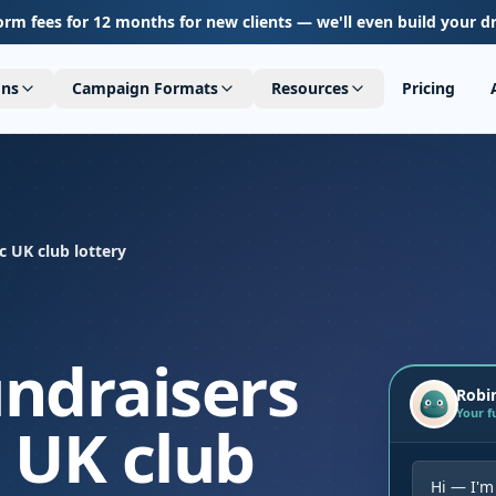
orm fees for 12 months for new clients — we'll even build your d
ons
Campaign Formats
Resources
Pricing
c UK club lottery
undraisers
Robi
Your f
c UK club
Hi — I'm