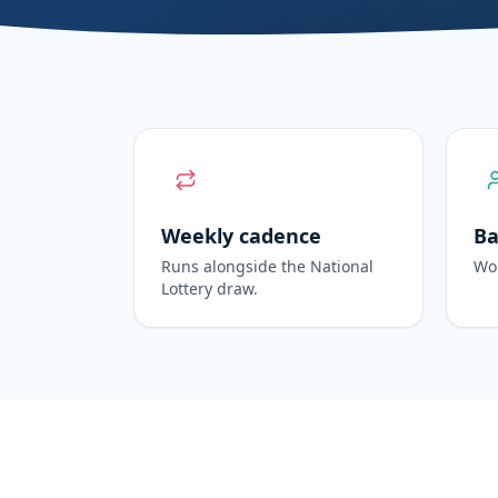
Weekly cadence
Ba
Runs alongside the National
Wor
Lottery draw.