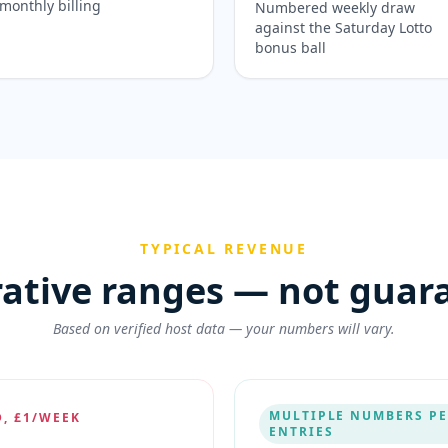
monthly billing
Numbered weekly draw
against the Saturday Lotto
bonus ball
TYPICAL REVENUE
trative ranges — not guar
Based on verified host data — your numbers will vary.
MULTIPLE NUMBERS PE
, £1/WEEK
ENTRIES