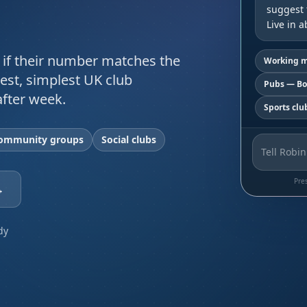
suggest t
Live in 
 if their number matches the
Working m
est, simplest UK club
Pubs — Bo
after week.
Sports clu
ommunity groups
Social clubs
Pre
→
dy