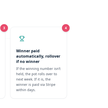
3
4
Winner paid
automatically, rollover
if no winner
If the winning number isn’t
held, the pot rolls over to
next week. If it is, the
winner is paid via Stripe
within days.