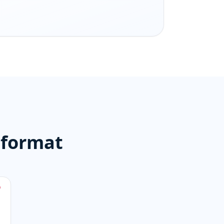
 format
D