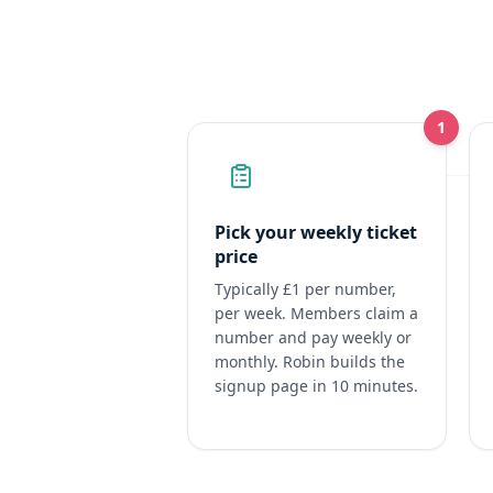
1
Pick your weekly ticket
price
Typically £1 per number,
per week. Members claim a
number and pay weekly or
monthly. Robin builds the
signup page in 10 minutes.