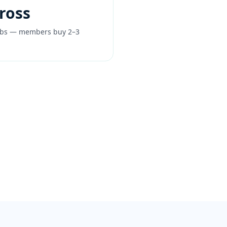
ross
lubs — members buy 2–3