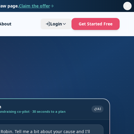
raw page.
Claim the offer
About
Login
Get Started Free
n
AI
undraising co-pilot · 30 seconds to a plan
 Robin. Tell me a bit about your cause and I'll