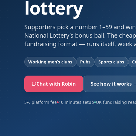
lottery
Supporters pick a number 1–59 and win
National Lottery’s bonus ball. The cheap
fundraising format — runs itself, week 
Working men’s clubs
Pubs
Sports clubs
C
Chat with Robin
See how it works 
5% platform fee
10 minutes setup
UK fundraising rea