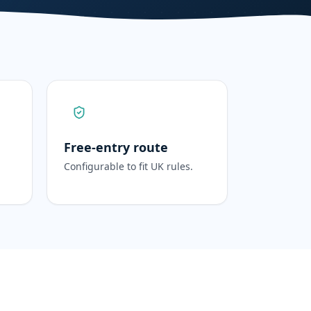
Free-entry route
Configurable to fit UK rules.