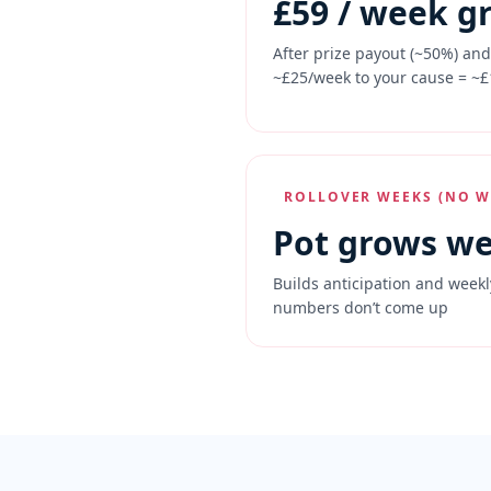
£
59
/ week g
After prize payout (~50%) and
~£25/week to your cause = ~£
ROLLOVER WEEKS (NO W
Pot grows we
Builds anticipation and wee
numbers don’t come up