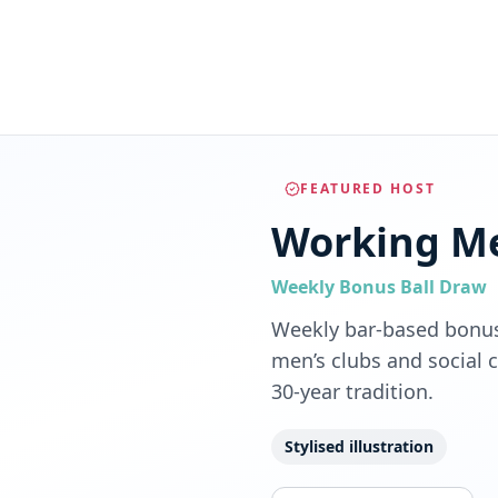
FEATURED HOST
Working Me
Weekly Bonus Ball Draw
Weekly bar-based bonus 
men’s clubs and social c
30-year tradition.
Stylised illustration