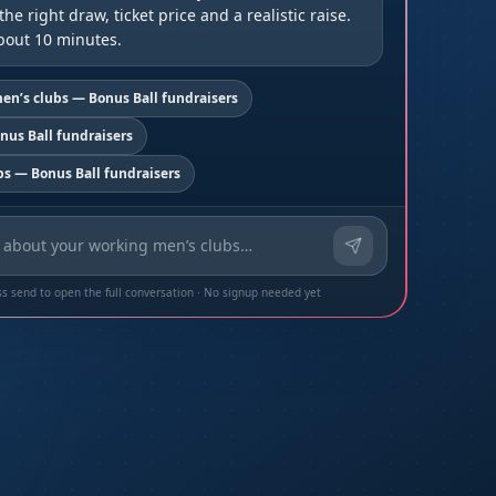
he right draw, ticket price and a realistic raise.
about 10 minutes.
en’s clubs — Bonus Ball fundraisers
nus Ball fundraisers
bs — Bonus Ball fundraisers
ss send to open the full conversation · No signup needed yet