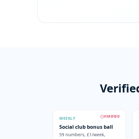
Verifi
VERIFIED
WEEKLY
Social club bonus ball
59 numbers, £1/week,