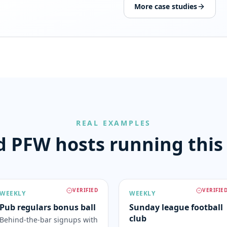
More case studies
REAL EXAMPLES
ed PFW hosts running this
VERIFIED
VERIFIE
WEEKLY
WEEKLY
Pub regulars bonus ball
Sunday league football
club
Behind-the-bar signups with