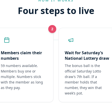
HOW IT WORKS
Four steps to live
2
Members claim their
Wait for Saturday’s
numbers
National Lottery draw
59 numbers available.
The bonus ball is the
Members buy one or
official Saturday Lotto
multiple. Numbers stick
draw’s 7th ball. If a
with the member as long
member holds that
as they pay.
number, they win that
week’s pot.