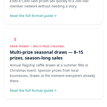
£500–£1,000 cash prizes sell quickly to a 200–500
member network without needing a story.
Read the full format guide
5
DRAW FORMAT — MULTI-PRIZE SEASONAL
Multi-prize seasonal draws — 8–15
prizes, season-long sales
Annual flagship raffle drawn at a summer fête or
Christmas event. Sponsor prizes from local
businesses, drawn at the moment everyone’s already
there.
Read the full format guide