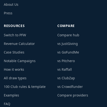
About Us
Press
RESOURCES
COMPARE
Switch to PFW
Compare hub
Revenue Calculator
vs JustGiving
Case Studies
vs GoFundMe
Notable Campaigns
vs Pitchero
How it works
vs Raffall
All draw types
vs ClubZap
100 Club rules & template
vs Crowdfunder
Examples
Compare providers
FAQ