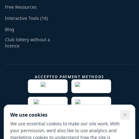
Free Resources
Interactive Tools (16)
Blog
Club lottery without a
licence
ACCEPTED PAYMENT METHODS
We use cookies
We use essential cookies to make our site work. With
your permission, we'd also like to use analytics and
© 2019 -
2026
Play Fund Win Trade name for PFW
marketing cookies to understand how the site is