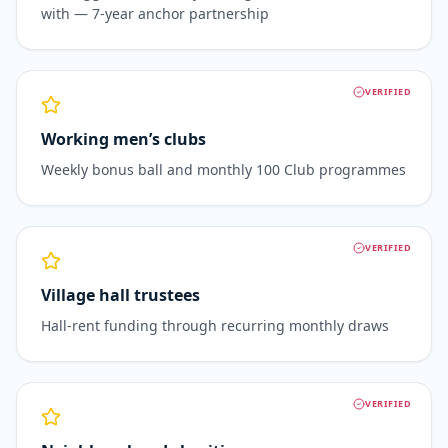
with — 7-year anchor partnership
VERIFIED
Working men’s clubs
Weekly bonus ball and monthly 100 Club programmes
VERIFIED
Village hall trustees
Hall-rent funding through recurring monthly draws
VERIFIED