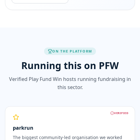
ON THE PLATFORM
Running this on PFW
Verified Play Fund Win hosts running fundraising in
this sector.
VERIFIED
parkrun
The biggest community-led organisation we worked