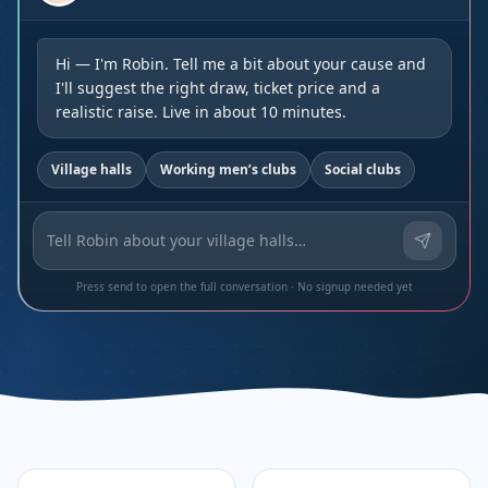
Hi — I'm Robin. Tell me a bit about your cause and
I'll suggest the right draw, ticket price and a
realistic raise. Live in about 10 minutes.
Village halls
Working men’s clubs
Social clubs
Press send to open the full conversation · No signup needed yet