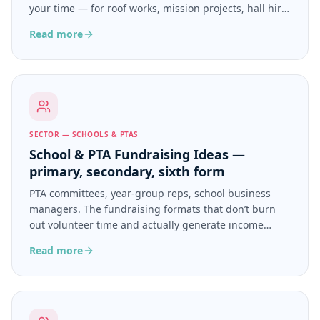
your time — for roof works, mission projects, hall hire,
ongoing ministry.
Read more
SECTOR — SCHOOLS & PTAS
School & PTA Fundraising Ideas —
primary, secondary, sixth form
PTA committees, year-group reps, school business
managers. The fundraising formats that don’t burn
out volunteer time and actually generate income
beyond the summer fair.
Read more