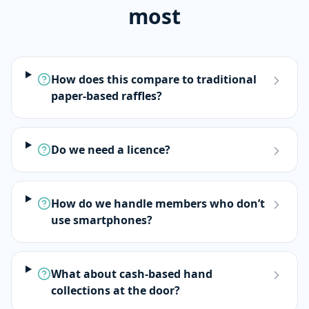
most
How does this compare to traditional
paper-based raffles?
Do we need a licence?
How do we handle members who don’t
use smartphones?
What about cash-based hand
collections at the door?