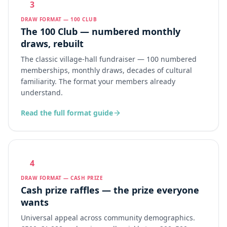
3
DRAW FORMAT — 100 CLUB
The 100 Club — numbered monthly
draws, rebuilt
The classic village-hall fundraiser — 100 numbered
memberships, monthly draws, decades of cultural
familiarity. The format your members already
understand.
Read the full format guide
4
DRAW FORMAT — CASH PRIZE
Cash prize raffles — the prize everyone
wants
Universal appeal across community demographics.