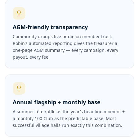
AGM-friendly transparency
Community groups live or die on member trust.
Robin’s automated reporting gives the treasurer a
one-page AGM summary — every campaign, every
payout, every fee.
Annual flagship + monthly base
A summer fête raffle as the year’s headline moment +
a monthly 100 Club as the predictable base. Most
successful village halls run exactly this combination.