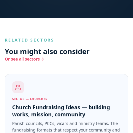
RELATED SECTORS
You might also consider
Or see all sectors
SECTOR — CHURCHES
Church Fundraising Ideas — building
works, mission, community
Parish councils, PCCs, vicars and ministry teams. The
fundraising formats that respect your community and