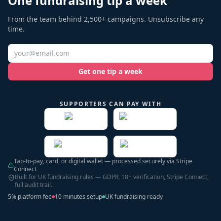
One fundraising tip a week
From the team behind 2,500+ campaigns. Unsubscribe any
time.
Get one tip a week
SUPPORTERS CAN PAY WITH
Tap-to-pay, card, or digital wallet — processed securely via Stripe
Connect
Built for UK fundraising rules — GDPR, 18+ verification, Stripe Connect,
full audit trail.
5% platform fee
10 minutes setup
UK fundraising ready