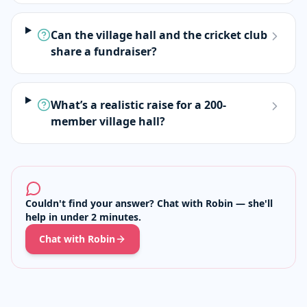
Can the village hall and the cricket club
share a fundraiser?
What’s a realistic raise for a 200-
member village hall?
Couldn't find your answer? Chat with Robin — she'll
help in under 2 minutes.
Chat with Robin