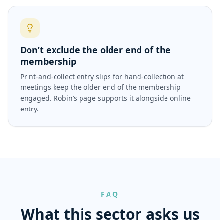
Don’t exclude the older end of the
membership
Print-and-collect entry slips for hand-collection at
meetings keep the older end of the membership
engaged. Robin’s page supports it alongside online
entry.
FAQ
What this sector asks us