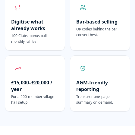
Digitise what
Bar-based selling
already works
QR codes behind the bar
convert best.
100 Clubs, bonus ball,
monthly raffles.
£15,000–£20,000 /
AGM-friendly
year
reporting
For a 200-member village
Treasurer one-page
hall setup.
summary on demand.