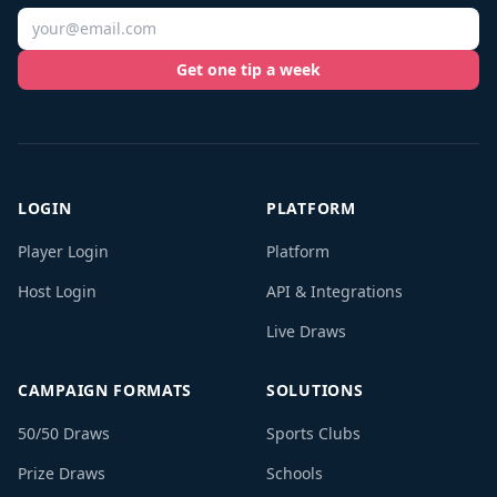
Get one tip a week
LOGIN
PLATFORM
Player Login
Platform
Host Login
API & Integrations
Live Draws
CAMPAIGN FORMATS
SOLUTIONS
50/50 Draws
Sports Clubs
Prize Draws
Schools