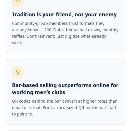
Tradition is your friend, not your enemy
Community-group members trust formats they
already know — 100 Clubs, bonus ball draws, monthly
raffles. Don’t reinvent; just digitise what already
works.
Bar-based selling outperforms online for
working men’s clubs
QR codes behind the bar convert at higher rates than
email or social. Print a card-sized QR for the bar staff
to point to.