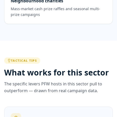
Neighbourhood charities
Mass-market cash prize raffles and seasonal multi-
prize campaigns
TACTICAL TIPS
What works for this sector
The specific levers PFW hosts in this sector pull to
outperform — drawn from real campaign data.