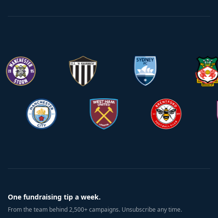
One fundraising tip a week.
From the team behind 2,500+ campaigns. Unsubscribe any time.