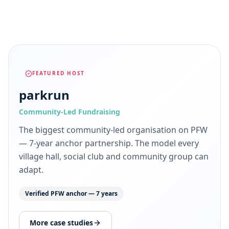
FEATURED HOST
parkrun
Community-Led Fundraising
The biggest community-led organisation on PFW
— 7-year anchor partnership. The model every
village hall, social club and community group can
adapt.
Verified PFW anchor — 7 years
More case studies