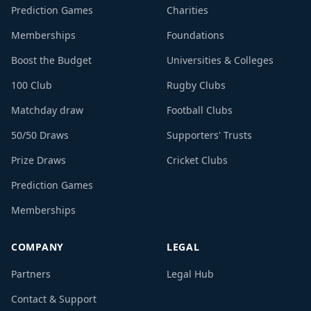
Prediction Games
Charities
Memberships
Foundations
Boost the Budget
Universities & Colleges
100 Club
Rugby Clubs
Matchday draw
Football Clubs
50/50 Draws
Supporters' Trusts
Prize Draws
Cricket Clubs
Prediction Games
Memberships
COMPANY
LEGAL
Partners
Legal Hub
Contact & Support