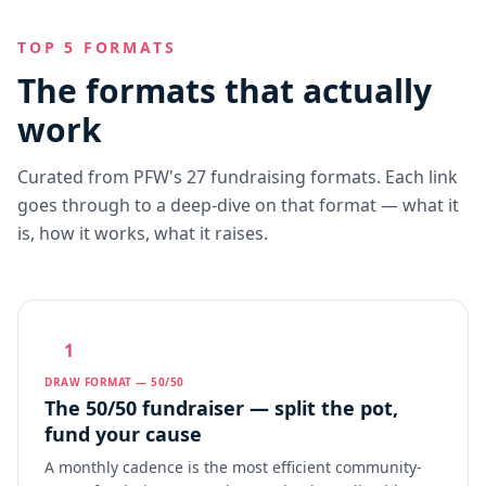
TOP 5 FORMATS
The formats that actually
work
Curated from PFW's 27 fundraising formats. Each link
goes through to a deep-dive on that format — what it
is, how it works, what it raises.
1
DRAW FORMAT — 50/50
The 50/50 fundraiser — split the pot,
fund your cause
A monthly cadence is the most efficient community-