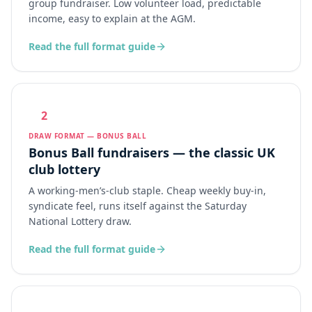
group fundraiser. Low volunteer load, predictable
income, easy to explain at the AGM.
Read the full format guide
2
DRAW FORMAT — BONUS BALL
Bonus Ball fundraisers — the classic UK
club lottery
A working-men’s-club staple. Cheap weekly buy-in,
syndicate feel, runs itself against the Saturday
National Lottery draw.
Read the full format guide