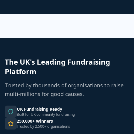
The UK's Leading Fundraising
Platform
Trusted by thousands of organisations to raise
multi-millions for good causes.
UK Fundraising Ready
Built for UK community fundraising
250,000+ Winners
Trusted by 2,500+ organisations