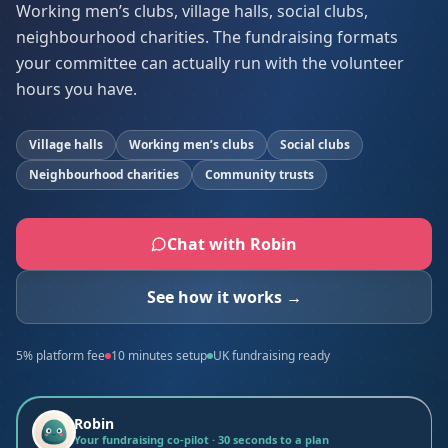
Working men’s clubs, village halls, social clubs,
neighbourhood charities. The fundraising formats
your committee can actually run with the volunteer
hours you have.
Village halls
Working men’s clubs
Social clubs
Neighbourhood charities
Community trusts
Chat with Robin
See how it works →
5% platform fee
10 minutes setup
UK fundraising ready
Robin
Your fundraising co-pilot · 30 seconds to a plan