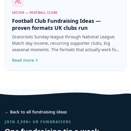
SECTOR — FOOTBALL CLUBS
Football Club Fundraising Ideas —
proven formats UK clubs run
Grassroots Sunday-league through National League.
Match day income, recurring supporter clubs, big
seasonal moments. The formats that actually work for
football clubs.
Read more
← Back to all fundraising ideas
JOIN 2,500+ UK FUNDRAISERS