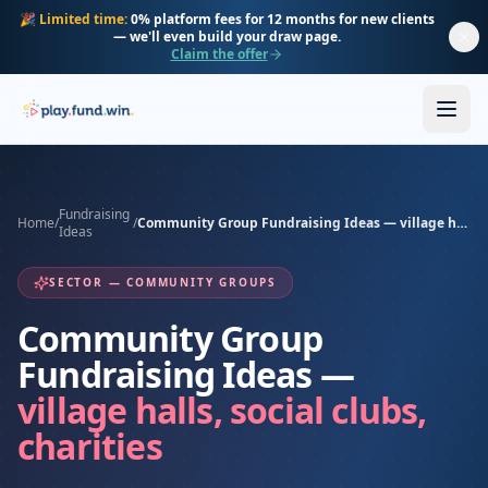
Skip to main content
🎉
Limited time:
0% platform fees for 12 months for new clients
— we'll even build your draw page.
Claim the offer
Fundraising
Home
/
/
Community Group Fundraising Ideas — village halls, social clubs, charities
Ideas
SECTOR — COMMUNITY GROUPS
Community Group
Fundraising Ideas —
village halls, social clubs,
charities