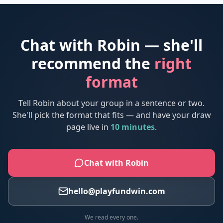
Chat with Robin — she'll
recommend the
right
format
Tell Robin about your group in a sentence or two.
She'll pick the format that fits — and have your draw
page live in
10 minutes
.
Chat with Robin
hello@playfundwin.com
We read every one.