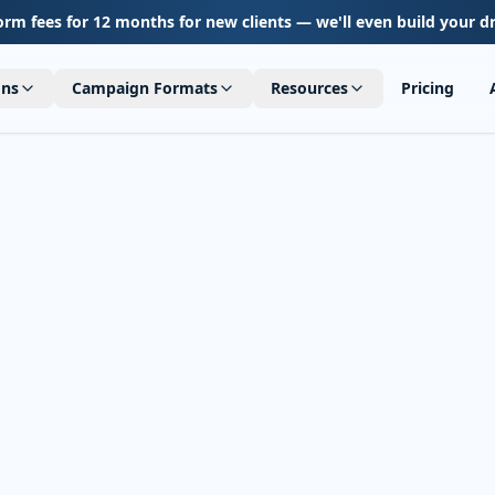
orm fees for 12 months for new clients — we'll even build your d
ons
Campaign Formats
Resources
Pricing