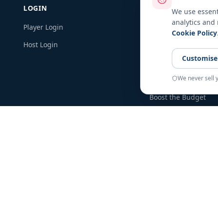
LOGIN
CAMPAIGN FORMA
We use essenti
analytics and 
Player Login
50/50 Draws
Cookie Policy
Host Login
Prize Draws
Customise
Prediction Games
We never sell 
Memberships
Boost the Budget
100 Club
Matchday draw
50/50 Draws
Prize Draws
Prediction Games
Memberships