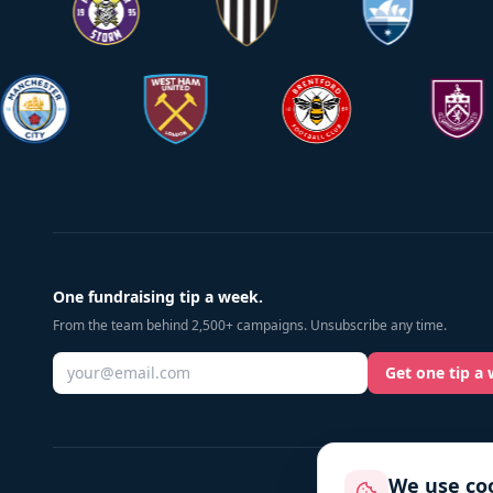
One fundraising tip a week.
From the team behind 2,500+ campaigns. Unsubscribe any time.
Get one tip a
We use co