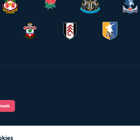
 week
okies