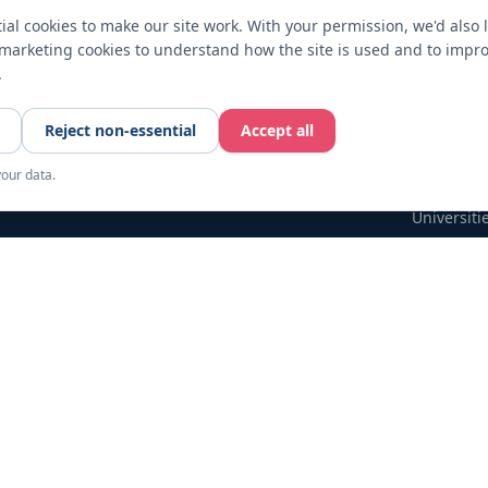
TS
PLATFORM
SOLUTIO
al cookies to make our site work. With your permission, we'd also l
marketing cookies to understand how the site is used and to improv
Platform
Sports Cl
.
API & Integrations
Schools
Reject non-essential
Accept all
Live Draws
Charities
your data.
Foundatio
Universiti
Rugby Clu
Football C
Cricket Cl
Supporters