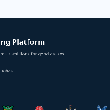
ing Platform
 multi-millions for good causes.
anisations