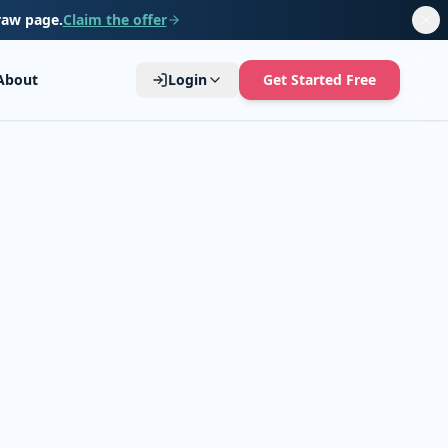
raw page.
Claim the offer
About
Login
Get Started Free