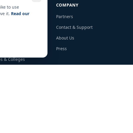
NS
COMPANY
ike to use
e it.
Read our
ubs
Partners
Contact & Support
About Us
ns
Press
es & Colleges
bs
lubs
ubs
' Trusts