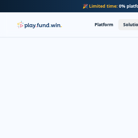
Skip to main content
🎉
Limited time:
0% platf
Platform
Soluti