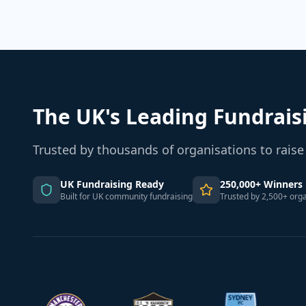
The UK's Leading Fundrais
Trusted by thousands of organisations to raise
UK Fundraising Ready
250,000+ Winners
Built for UK community fundraising
Trusted by 2,500+ org