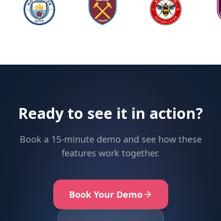
Ready to see it in action?
Book a 15-minute demo and see how these
features work together.
Book Your Demo