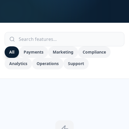
All
Payments
Marketing
Compliance
Analytics
Operations
Support