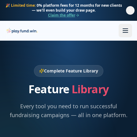
Skip to main content
🎉
Limited time:
0% platform fees for 12 months for new clients
— we'll even build your draw page.
Claim the offer
Complete Feature Library
Feature
Library
Every tool you need to run successful
fundraising campaigns — all in one platform.