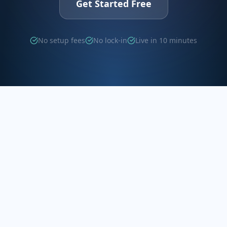
Get Started Free
No setup fees
No lock-in
Live in 10 minutes