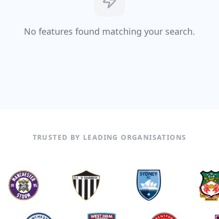
No features found matching your search.
TRUSTED BY LEADING ORGANISATIONS