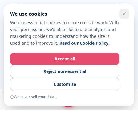
We use cookies
We use essential cookies to make our site work. With
your permission, we'd also like to use analytics and
marketing cookies to understand how the site is
used and to improve it.
Read our Cookie Policy
.
Accept all
Reject non-essential
Customise
We never sell your data.
START
Home
Examples
Resources
About