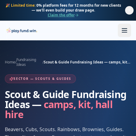
Skip to main content
🎉
Limited time:
0% platform fees for 12 months for new clients
— we'll even build your draw page.
Claim the offer
Fundraising
Home
/
/
Scout & Guide Fundraising Ideas — camps, kit, hall hire
Ideas
SECTOR — SCOUTS & GUIDES
Scout & Guide Fundraising
Ideas —
camps, kit, hall
hire
Beavers, Cubs, Scouts. Rainbows, Brownies, Guides.