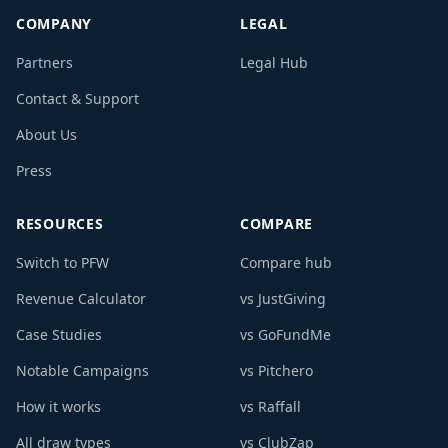
COMPANY
LEGAL
Partners
Legal Hub
Contact & Support
About Us
Press
RESOURCES
COMPARE
Switch to PFW
Compare hub
Revenue Calculator
vs JustGiving
Case Studies
vs GoFundMe
Notable Campaigns
vs Pitchero
How it works
vs Raffall
All draw types
vs ClubZap