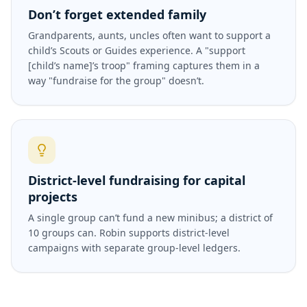
Don’t forget extended family
Grandparents, aunts, uncles often want to support a
child’s Scouts or Guides experience. A "support
[child’s name]’s troop" framing captures them in a
way "fundraise for the group" doesn’t.
District-level fundraising for capital
projects
A single group can’t fund a new minibus; a district of
10 groups can. Robin supports district-level
campaigns with separate group-level ledgers.