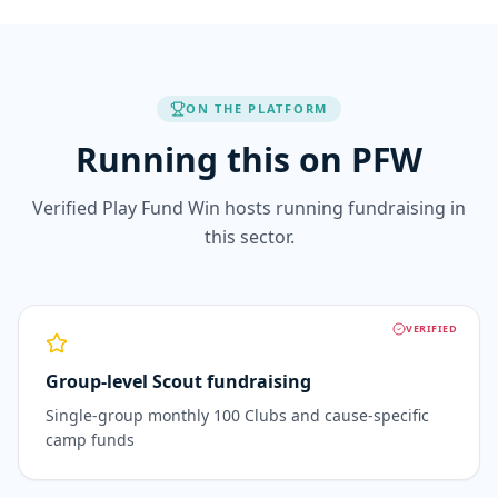
ON THE PLATFORM
Running this on PFW
Verified Play Fund Win hosts running fundraising in
this sector.
VERIFIED
Group-level Scout fundraising
Single-group monthly 100 Clubs and cause-specific
camp funds