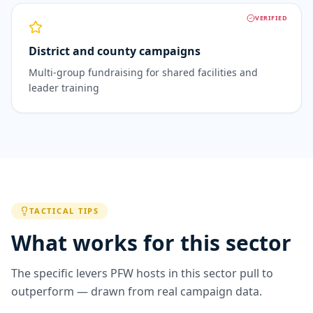
VERIFIED
District and county campaigns
Multi-group fundraising for shared facilities and
leader training
TACTICAL TIPS
What works for this sector
The specific levers PFW hosts in this sector pull to
outperform — drawn from real campaign data.