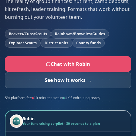
The reality of group finances: hut rent, camp deposits,
kit refresh, leader training. Formats that work without
burning out your volunteer team.
Beavers/Cubs/Scouts
Rainbows/Brownies/Guides
Explorer Scouts
District units
County funds
Chat with Robin
See how it works →
5% platform fee
10 minutes setup
UK fundraising ready
Robin
Your fundraising co-pilot · 30 seconds to a plan