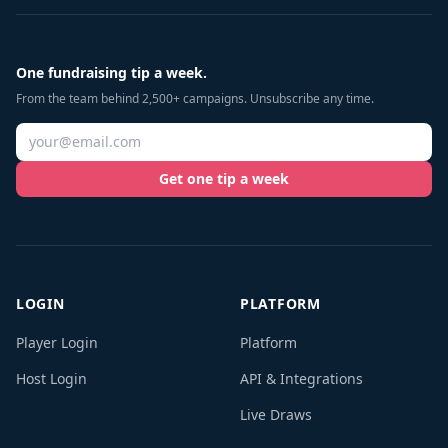
One fundraising tip a week.
From the team behind 2,500+ campaigns. Unsubscribe any time.
Get one tip a week
LOGIN
PLATFORM
Player Login
Platform
Host Login
API & Integrations
Live Draws