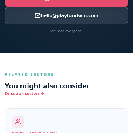
hello@playfundwin.com
We read every one.
RELATED SECTORS
You might also consider
Or see all sectors