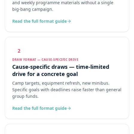
and weekly programme materials without a single
big-bang campaign.
Read the full format guide
2
DRAW FORMAT — CAUSE-SPECIFIC DRIVE
Cause-specific draws — time-limited
drive for a concrete goal
Camp targets, equipment refresh, new minibus.
Specific goals with deadlines raise faster than general
group funds.
Read the full format guide