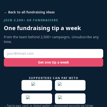
← Back to all fundraising ideas
JOIN 2,500+ UK FUNDRAISERS
One fundraising tip a week
From the team behind 2,500+ campaigns. Unsubscribe any
time.
Get one tip a week
SUPPORTERS CAN PAY WITH
Tap-to-pay, card, or digital wallet — processed securely via Stripe