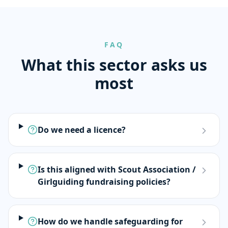
FAQ
What this sector asks us
most
Do we need a licence?
Is this aligned with Scout Association /
Girlguiding fundraising policies?
How do we handle safeguarding for