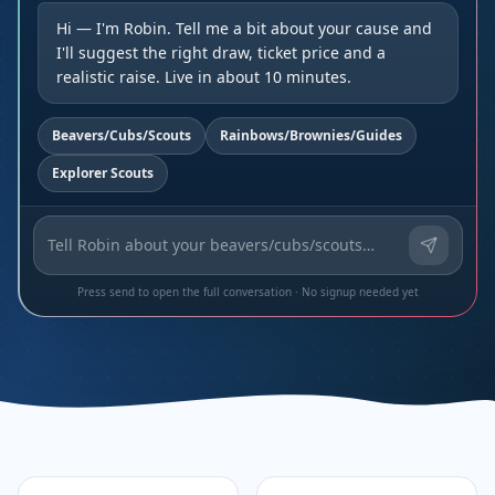
Hi — I'm Robin. Tell me a bit about your cause and
I'll suggest the right draw, ticket price and a
realistic raise. Live in about 10 minutes.
Beavers/Cubs/Scouts
Rainbows/Brownies/Guides
Explorer Scouts
Press send to open the full conversation · No signup needed yet