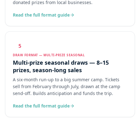
donated prizes from local businesses.
Read the full format guide
5
DRAW FORMAT — MULTI-PRIZE SEASONAL
Multi-prize seasonal draws — 8–15
prizes, season-long sales
A six-month run-up to a big summer camp. Tickets
sell from February through July, drawn at the camp
send-off. Builds anticipation and funds the trip.
Read the full format guide