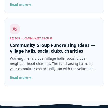
ongoing ministry.
Read more
SECTOR — COMMUNITY GROUPS
Community Group Fundraising Ideas —
village halls, social clubs, charities
Working men’s clubs, village halls, social clubs,
neighbourhood charities. The fundraising formats
your committee can actually run with the volunteer
hours you have.
Read more