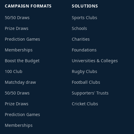
CAMPAIGN FORMATS
SOLUTIONS
50/50 Draws
Sports Clubs
Prize Draws
Schools
Prediction Games
Charities
Memberships
Foundations
Boost the Budget
Universities & Colleges
100 Club
Rugby Clubs
Matchday draw
Football Clubs
50/50 Draws
Supporters' Trusts
Prize Draws
Cricket Clubs
Prediction Games
Memberships