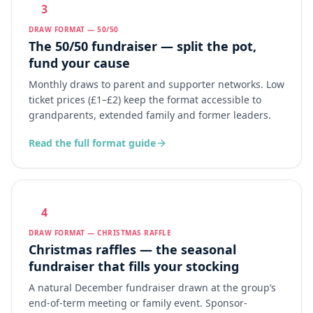
3
DRAW FORMAT — 50/50
The 50/50 fundraiser — split the pot,
fund your cause
Monthly draws to parent and supporter networks. Low
ticket prices (£1–£2) keep the format accessible to
grandparents, extended family and former leaders.
Read the full format guide
4
DRAW FORMAT — CHRISTMAS RAFFLE
Christmas raffles — the seasonal
fundraiser that fills your stocking
A natural December fundraiser drawn at the group’s
end-of-term meeting or family event. Sponsor-