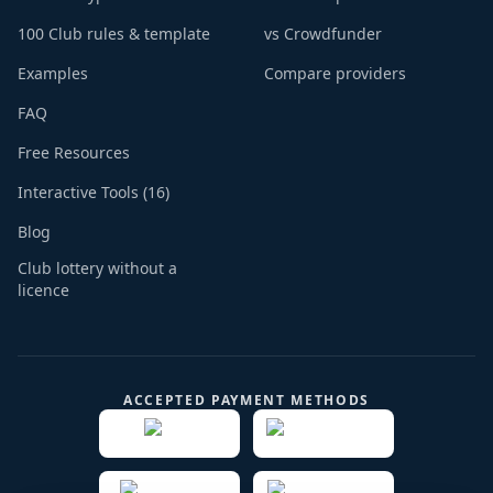
100 Club rules & template
vs Crowdfunder
Examples
Compare providers
FAQ
Free Resources
Interactive Tools (16)
Blog
Club lottery without a
licence
ACCEPTED PAYMENT METHODS