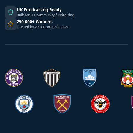
UK Fundraising Ready
Built for UK community fundraising
250,000+ Winners
Trusted by 2,500+ organisations