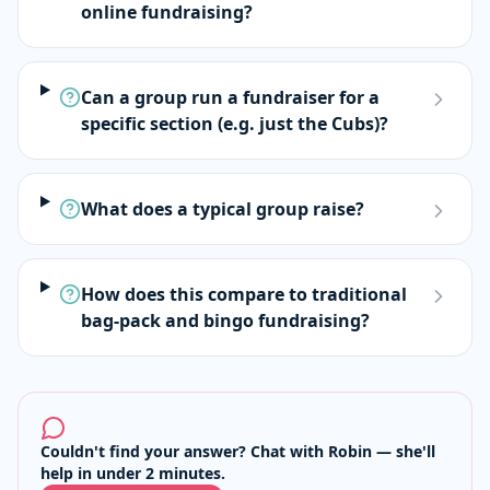
online fundraising?
Can a group run a fundraiser for a
specific section (e.g. just the Cubs)?
What does a typical group raise?
How does this compare to traditional
bag-pack and bingo fundraising?
Couldn't find your answer? Chat with Robin — she'll
help in under 2 minutes.