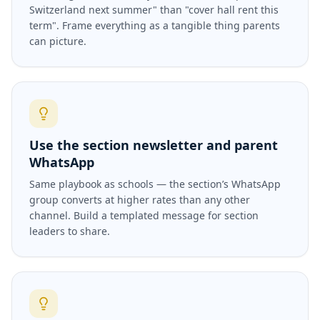
Switzerland next summer" than "cover hall rent this
term". Frame everything as a tangible thing parents
can picture.
Use the section newsletter and parent
WhatsApp
Same playbook as schools — the section’s WhatsApp
group converts at higher rates than any other
channel. Build a templated message for section
leaders to share.