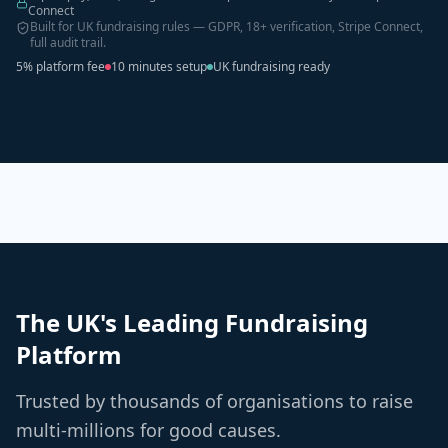
Connect
Built for UK fundraising rules — GDPR, 18+ verification, Stripe Connect,
full audit trail.
5% platform fee
10 minutes setup
UK fundraising ready
The UK's Leading Fundraising
Platform
Trusted by thousands of organisations to raise
multi-millions for good causes.