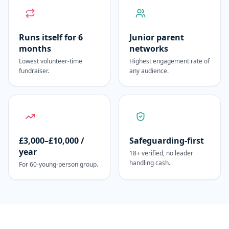
Runs itself for 6
Junior parent
months
networks
Lowest volunteer-time
Highest engagement rate of
fundraiser.
any audience.
£3,000–£10,000 /
Safeguarding-first
year
18+ verified, no leader
handling cash.
For 60-young-person group.