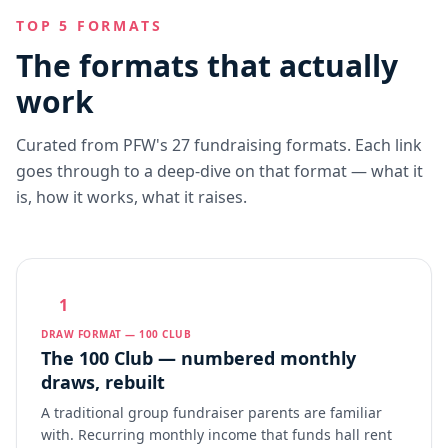
TOP 5 FORMATS
The formats that actually
work
Curated from PFW's 27 fundraising formats. Each link
goes through to a deep-dive on that format — what it
is, how it works, what it raises.
1
DRAW FORMAT — 100 CLUB
The 100 Club — numbered monthly
draws, rebuilt
A traditional group fundraiser parents are familiar
with. Recurring monthly income that funds hall rent