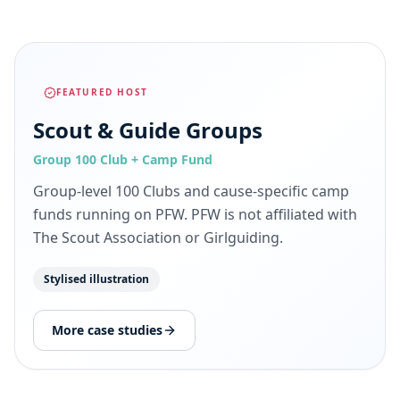
FEATURED HOST
Scout & Guide Groups
Group 100 Club + Camp Fund
Group-level 100 Clubs and cause-specific camp
funds running on PFW. PFW is not affiliated with
The Scout Association or Girlguiding.
Stylised illustration
More case studies