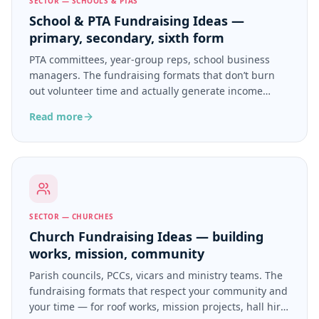
SECTOR — SCHOOLS & PTAS
School & PTA Fundraising Ideas —
primary, secondary, sixth form
PTA committees, year-group reps, school business
managers. The fundraising formats that don’t burn
out volunteer time and actually generate income
beyond the summer fair.
Read more
SECTOR — CHURCHES
Church Fundraising Ideas — building
works, mission, community
Parish councils, PCCs, vicars and ministry teams. The
fundraising formats that respect your community and
your time — for roof works, mission projects, hall hire,