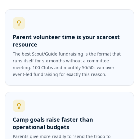
Parent volunteer time is your scarcest
resource
The best Scout/Guide fundraising is the format that
runs itself for six months without a committee
meeting. 100 Clubs and monthly 50/50s win over
event-led fundraising for exactly this reason.
Camp goals raise faster than
operational budgets
Parents give more readily to "send the troop to