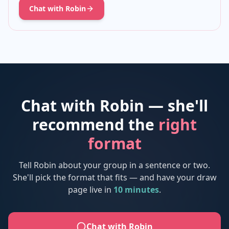
Chat with Robin
Chat with Robin — she'll
recommend the
right
format
Tell Robin about your group in a sentence or two.
She'll pick the format that fits — and have your draw
page live in
10 minutes
.
Chat with Robin