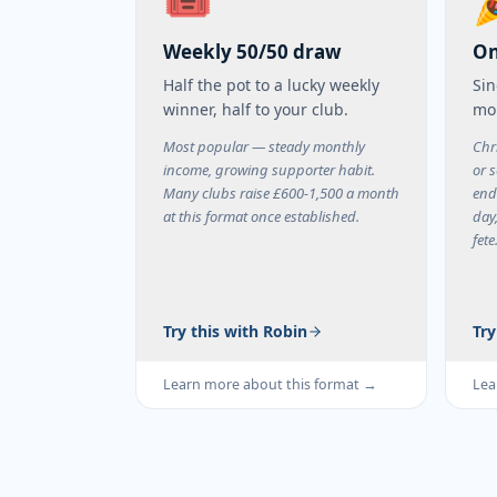
🎟️
Weekly 50/50 draw
On
Half the pot to a lucky weekly
Sin
winner, half to your club.
mo
Most popular — steady monthly
Chr
income, growing supporter habit.
or s
Many clubs raise £600-1,500 a month
end
at this format once established.
day
fete
Try this with Robin
Try
Learn more about this format →
Lea