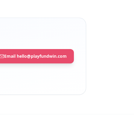
Email hello@playfundwin.com