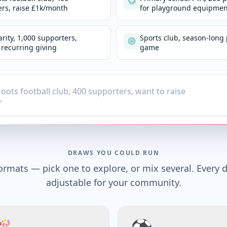
rs, raise £1k/month
for playground equipmen
arity, 1,000 supporters,
Sports club, season-long 
recurring giving
game
DRAWS YOU COULD RUN
ormats — pick one to explore, or mix several. Every d
adjustable for your community.