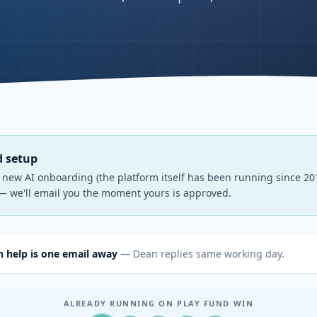
d setup
s new AI onboarding (the platform itself has been running since 201
— we'll email you the moment yours is approved.
 help is one email away
— Dean replies same working day.
ALREADY RUNNING ON PLAY FUND WIN