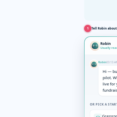
1
Tell Robin about
Robin
Usually rea
Robin
03:13 A
Hi — bu
pilot. W
live for
fundrais
OR PICK A STAR
Grassroo