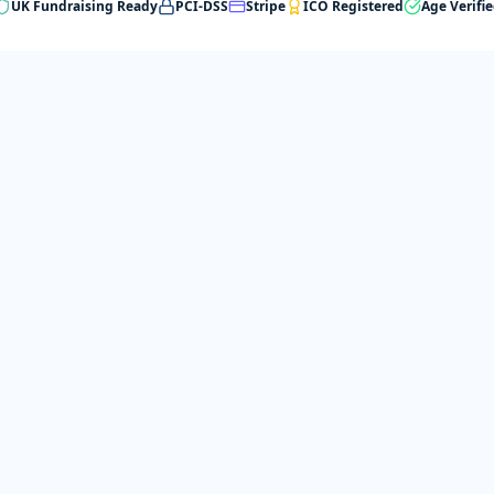
UK Fundraising Ready
PCI-DSS
Stripe
ICO Registered
Age Verifi