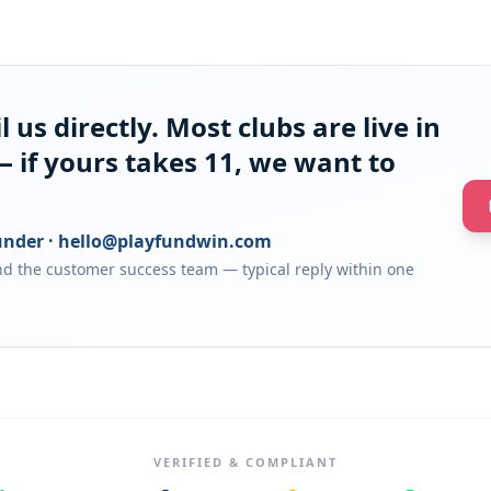
 us directly. Most clubs are live in
 if yours takes 11, we want to
nder ·
hello@playfundwin.com
d the customer success team — typical reply within one
VERIFIED & COMPLIANT