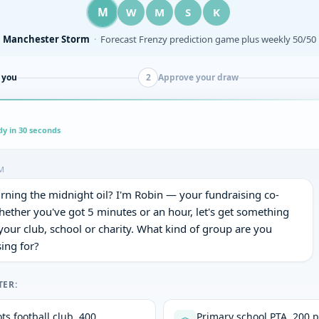
W
M
M
S
K
Wrexham AFC
·
Half-time 50/50 draw on every home matchday
 you
2
Approve your draw
dy in 30 seconds
M
rning the midnight oil? I'm Robin — your fundraising co-
hether you've got 5 minutes or an hour, let's get something 
 your club, school or charity. What kind of group are you 
ing for?
TER:
ts football club, 400
Primary school PTA, 200 p