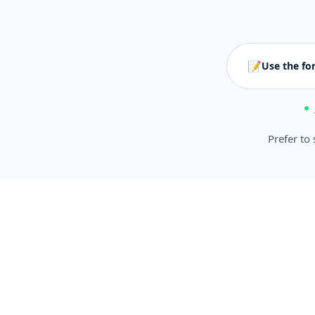
📝
Use the fo
Prefer to 