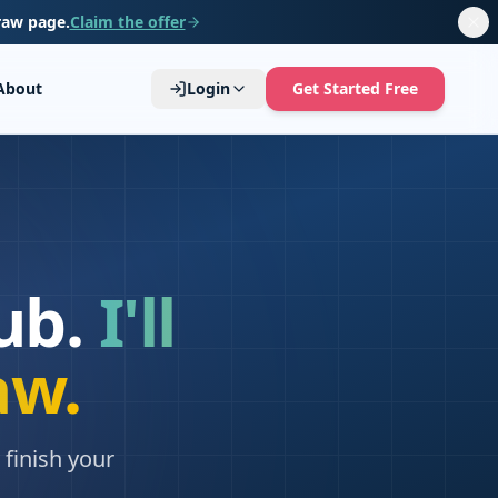
raw page.
Claim the offer
About
Login
Get Started Free
ub.
I'll
aw.
finish your