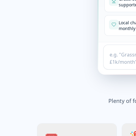
supporte
Local ch
monthly 
Plenty of f