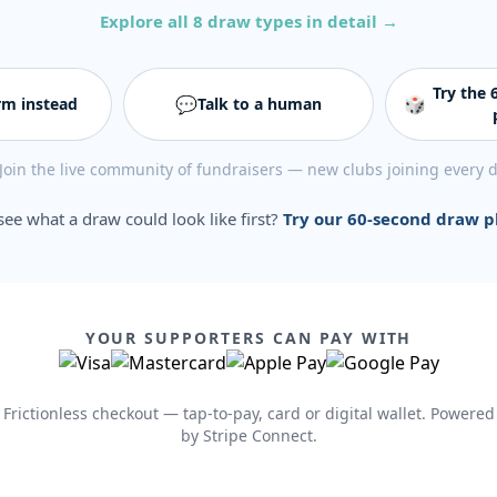
Explore all 8 draw types in detail →
Try the
💬
🎲
rm instead
Talk to a human
Join the live community of fundraisers — new clubs joining every 
see what a draw could look like first?
Try our 60-second draw 
YOUR SUPPORTERS CAN PAY WITH
Frictionless checkout — tap-to-pay, card or digital wallet. Powered
by Stripe Connect.