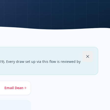
9). Every draw set up via this flow is reviewed by
Email Dean