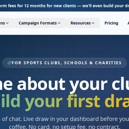
orm fees for 12 months for new clients — we'll even build your d
ons
Campaign Formats
Resources
Pricing
FOR SPORTS CLUBS, SCHOOLS & CHARITIES
me about your cl
ild your first dr
 of chat. Live draw in your dashboard before you 
coffee. No card, no setup fee, no contract.