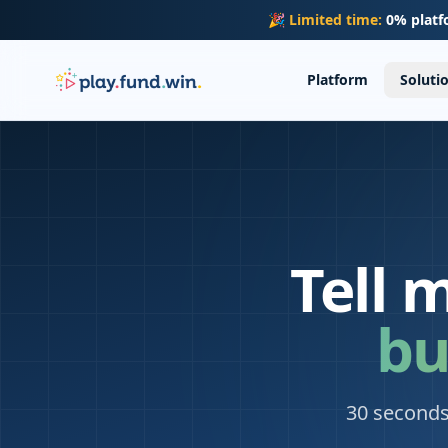
Skip to main content
🎉
Limited time:
0% platf
Platform
Soluti
Tell 
bu
30 seconds