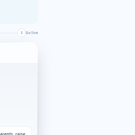
3
Go live
arents, raise