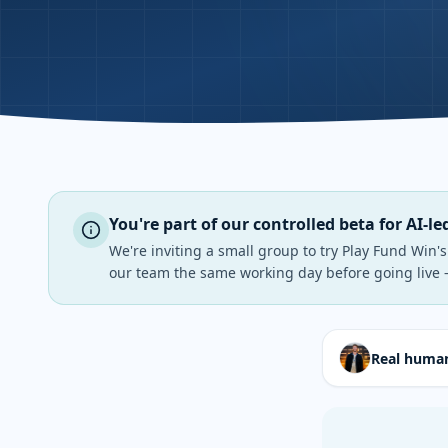
You're part of our controlled beta for AI-le
We're inviting a small group to try Play Fund Win'
our team the same working day before going live 
Real human