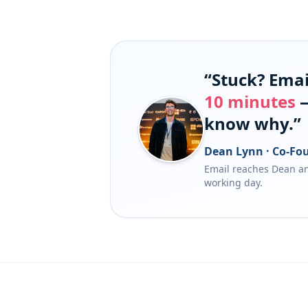
“Stuck? Email
10 minutes
—
know why.”
Dean Lynn · Co-Fou
Email reaches Dean an
working day.