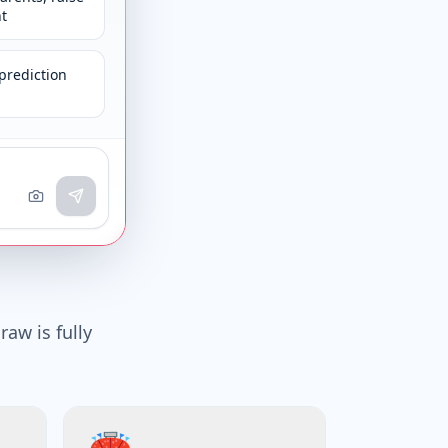
t
prediction
raw is fully