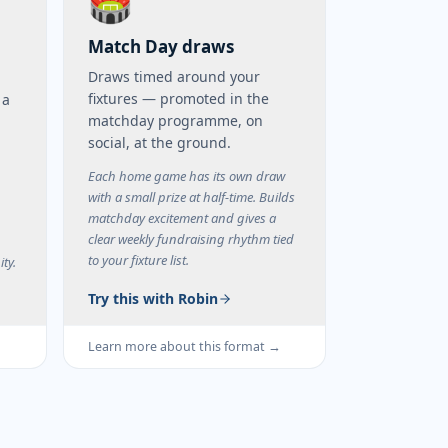
🏟️
Match Day draws
Draws timed around your
fixtures — promoted in the
 a
matchday programme, on
social, at the ground.
m
Each home game has its own draw
with a small prize at half-time. Builds
matchday excitement and gives a
clear weekly fundraising rhythm tied
to your fixture list.
ty.
Try this with Robin
→
Learn more about this format →