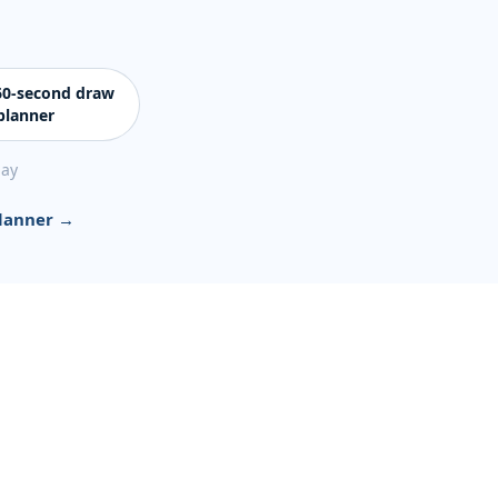
 60-second draw
planner
day
planner →