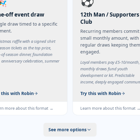
🎉
⚽
e-off event draw
12th Man / Supporters
Club
gle draw timed to a specific
ment.
Recurring members commit
small monthly amount, with
istmas raffle with a signed shirt
regular draws keeping the
eason tickets as the top prize,
engaged.
-of-season dinner, foundation
, anniversary celebration, summer
Loyal members pay £5-10/month,
.
monthly draws fund youth
development or kit. Predictable
income, deeply engaged communi
 this with Robin
Try this with Robin
rn more about this format →
Learn more about this format 
See more options