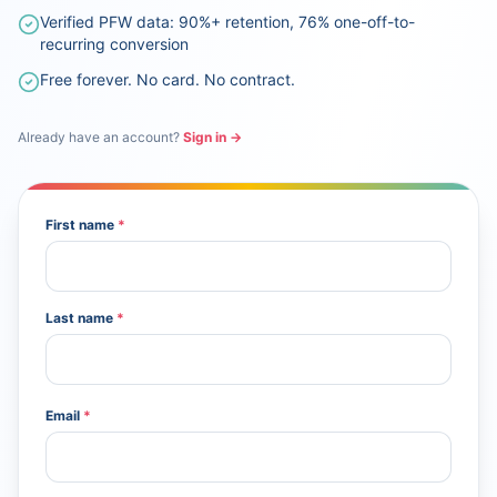
Verified PFW data: 90%+ retention, 76% one-off-to-
recurring conversion
Free forever. No card. No contract.
Already have an account?
Sign in →
First name
*
Last name
*
Email
*