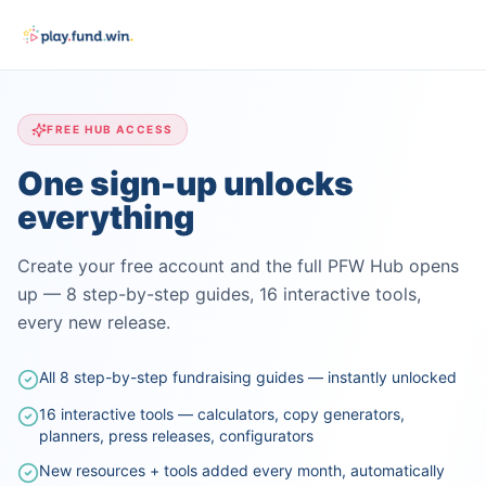
FREE HUB ACCESS
One sign-up unlocks
everything
Create your free account and the full PFW Hub opens
up — 8 step-by-step guides, 16 interactive tools,
every new release.
All 8 step-by-step fundraising guides — instantly unlocked
16 interactive tools — calculators, copy generators,
planners, press releases, configurators
New resources + tools added every month, automatically