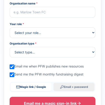
Organisation name
*
Your role
*
Organisation type
*
Email me when PFW publishes new resources
Send me the PFW monthly fundraising digest
Magic link / Google
Email + password
Email me a magic sign-in link