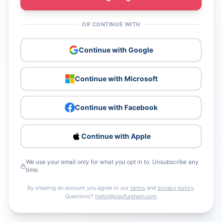
OR CONTINUE WITH
Continue with Google
Continue with Microsoft
Continue with Facebook
Continue with Apple
We use your email only for what you opt in to. Unsubscribe any
time.
By creating an account you agree to our
terms
and
privacy policy
.
Questions?
hello@playfundwin.com